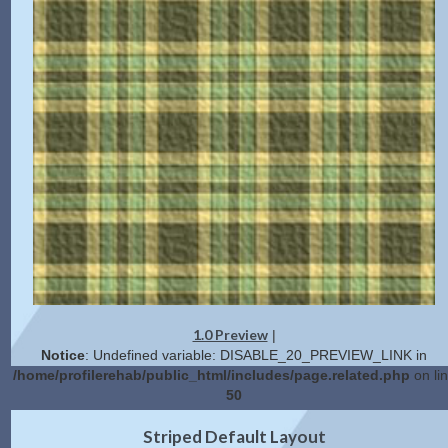
1.0 Preview
|
Notice
: Undefined variable: DISABLE_20_PREVIEW_LINK in
/home/profilerehab/public_html/includes/page.related.php
on li
50
2.0 Preview
Get Code
|
Striped Default Layout