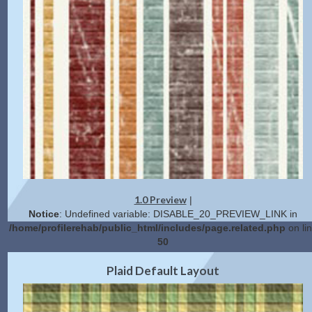
1.0 Preview
|
Notice
: Undefined variable: DISABLE_20_PREVIEW_LINK in
/home/profilerehab/public_html/includes/page.related.php
on li
50
2.0 Preview
Get Code
|
Plaid Default Layout