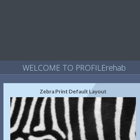
WELCOME TO PROFILErehab
Zebra Print Default Layout