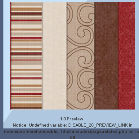
1.0 Preview
|
Notice
: Undefined variable: DISABLE_20_PREVIEW_LINK in
/home/profilerehab/public_html/includes/page.related.php
on li
50