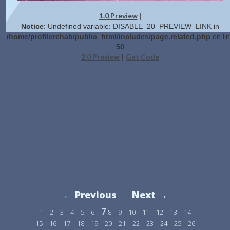
1.0 Preview
|
Notice
: Undefined variable: DISABLE_20_PREVIEW_LINK in
/home/profilerehab/public_html/includes/page.related.php
on li
50
2.0 Preview
Get Code
|
← Previous
Next →
7
1
2
3
4
5
6
8
9
10
11
12
13
14
15
16
17
18
19
20
21
22
23
24
25
26