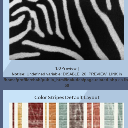
1.0 Preview
|
Notice
: Undefined variable: DISABLE_20_PREVIEW_LINK in
/home/profilerehab/public_html/includes/page.related.php
on li
50
2.0 Preview
Get Code
|
Color Stripes Default Layout