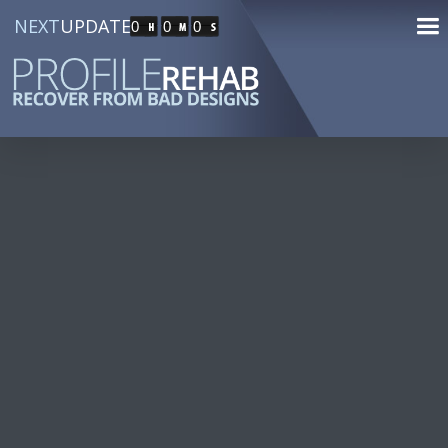
NEXT
UPDATE
0
0
0