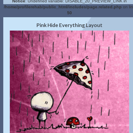
Notice
: Undefined variable: DISABLE_20_PREVIEW_LINK in
/home/profilerehab/public_html/includes/page.related.php
on li
50
2.0 Preview
Get Code
|
Pink Hide Everything Layout