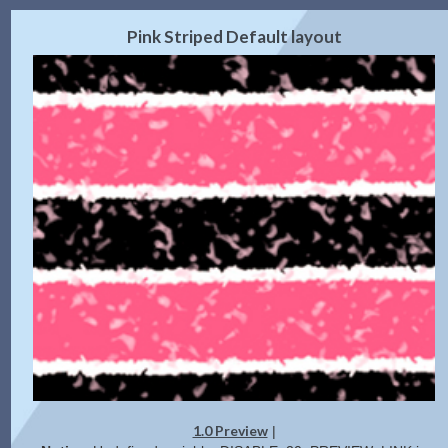
2.0 Preview
Get Code
|
Pink Striped Default layout
1.0 Preview
|