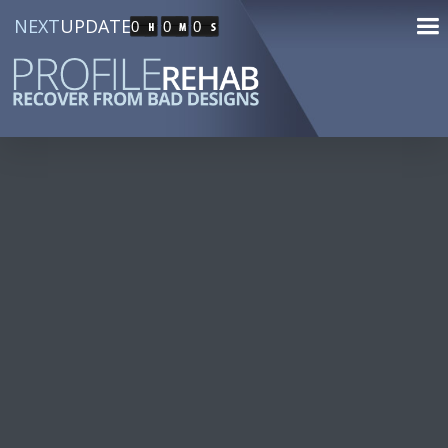
NEXT
UPDATE
0
0
0