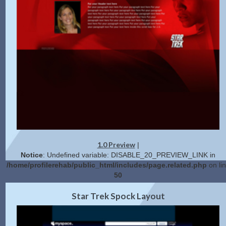
1.0 Preview
|
Notice
: Undefined variable: DISABLE_20_PREVIEW_LINK in
/home/profilerehab/public_html/includes/page.related.php
on li
50
2.0 Preview
Get Code
|
Star Trek Spock Layout