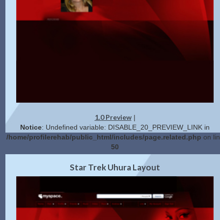
1.0 Preview
|
Notice
: Undefined variable: DISABLE_20_PREVIEW_LINK in
/home/profilerehab/public_html/includes/page.related.php
on li
50
2.0 Preview
Get Code
|
Star Trek Uhura Layout