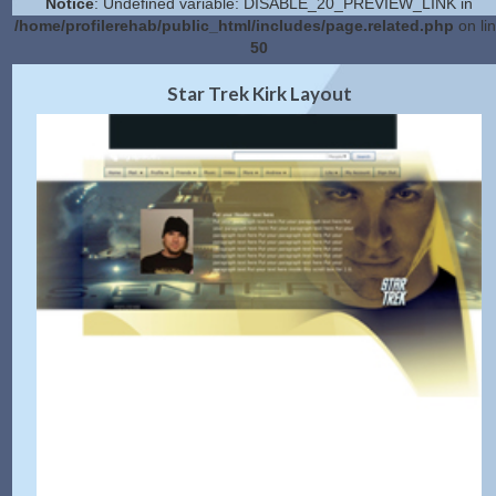
Notice
: Undefined variable: DISABLE_20_PREVIEW_LINK in
/home/profilerehab/public_html/includes/page.related.php
on li
50
2.0 Preview
Get Code
|
Star Trek Kirk Layout