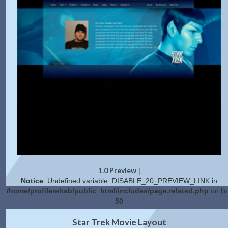
1.0 Preview
|
Notice
: Undefined variable: DISABLE_20_PREVIEW_LINK in
/home/profilerehab/public_html/includes/page.related.php
on li
50
2.0 Preview
Get Code
|
Star Trek Movie Layout