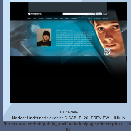
1.0 Preview
|
Notice
: Undefined variable: DISABLE_20_PREVIEW_LINK in
/home/profilerehab/public_html/includes/page.related.php
on li
50