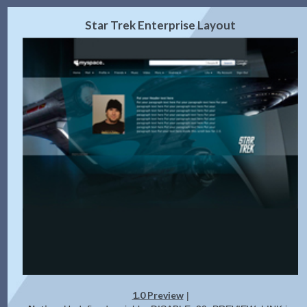
2.0 Preview
Get Code
|
Star Trek Enterprise Layout
1.0 Preview
|