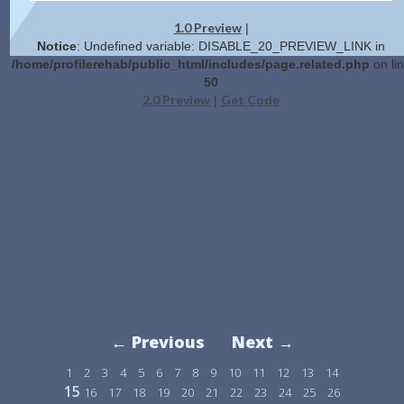
1.0 Preview
|
Notice
: Undefined variable: DISABLE_20_PREVIEW_LINK in
/home/profilerehab/public_html/includes/page.related.php
on li
50
2.0 Preview
Get Code
|
← Previous
Next →
1
2
3
4
5
6
7
8
9
10
11
12
13
14
15
16
17
18
19
20
21
22
23
24
25
26