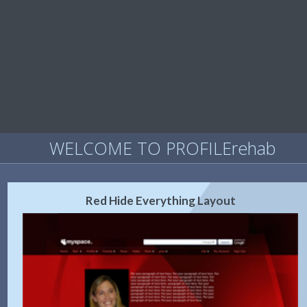
WELCOME TO PROFILErehab
Red Hide Everything Layout