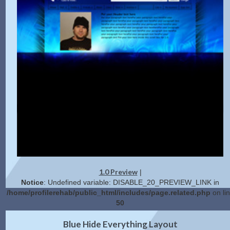
1.0 Preview
|
Notice
: Undefined variable: DISABLE_20_PREVIEW_LINK in
/home/profilerehab/public_html/includes/page.related.php
on li
50
2.0 Preview
Get Code
|
Blue Hide Everything Layout