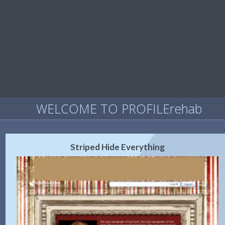
WELCOME TO PROFILErehab
Striped Hide Everything