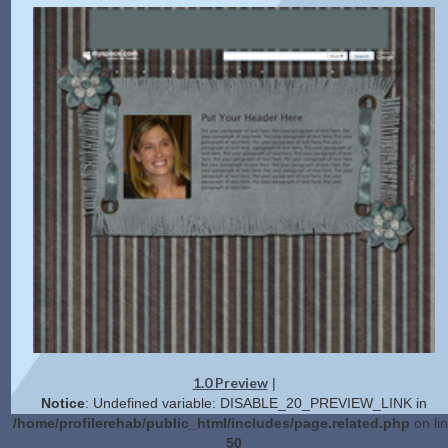
1.0 Preview
|
Notice
: Undefined variable: DISABLE_20_PREVIEW_LINK in
/home/profilerehab/public_html/includes/page.related.php
on li
50