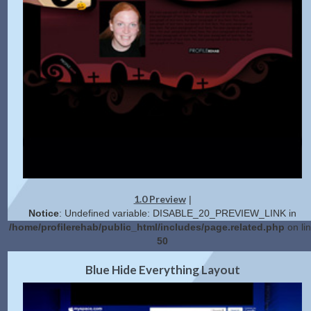
1.0 Preview
|
Notice
: Undefined variable: DISABLE_20_PREVIEW_LINK in
/home/profilerehab/public_html/includes/page.related.php
on li
50
2.0 Preview
Get Code
|
Blue Hide Everything Layout