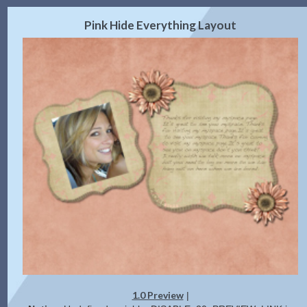
2.0 Preview
Get Code
|
Pink Hide Everything Layout
1.0 Preview
|