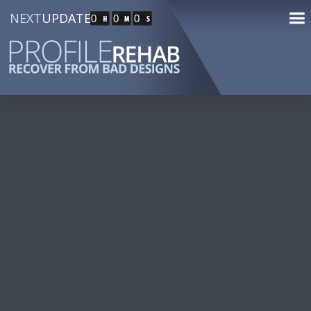
NEXT
UPDATE
0
0
0