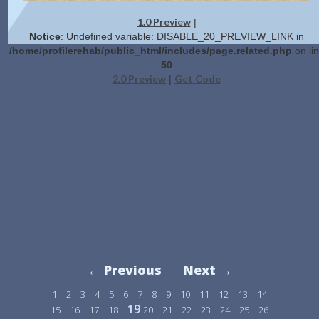
1.0 Preview
|
Notice
: Undefined variable: DISABLE_20_PREVIEW_LINK in
/home/profilerehab/public_html/includes/page.related.php
on li
50
2.0 Preview
Get Code
|
← Previous
Next →
1
2
3
4
5
6
7
8
9
10
11
12
13
14
19
15
16
17
18
20
21
22
23
24
25
26