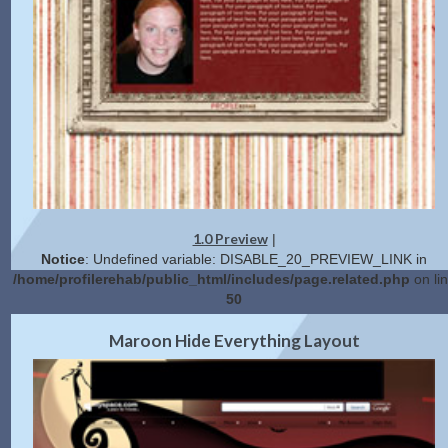
1.0 Preview
|
Notice
: Undefined variable: DISABLE_20_PREVIEW_LINK in
/home/profilerehab/public_html/includes/page.related.php
on li
50
2.0 Preview
Get Code
|
Maroon Hide Everything Layout