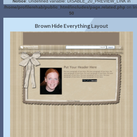
Notice
: Undefined variable: DISABLE_20_PREVIEW_LINK in
/home/profilerehab/public_html/includes/page.related.php
on li
50
2.0 Preview
Get Code
|
Brown Hide Everything Layout