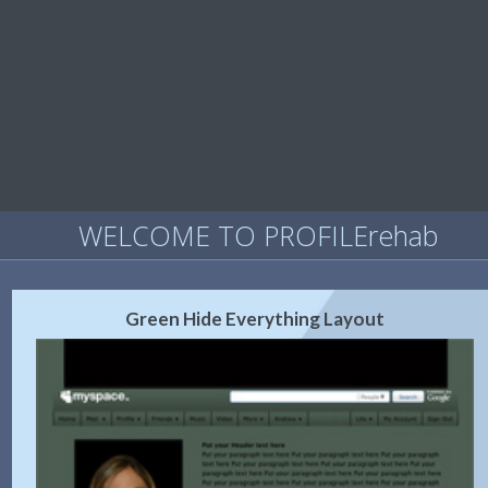
WELCOME TO PROFILErehab
Green Hide Everything Layout