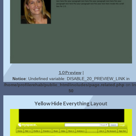
1.0 Preview
|
Notice
: Undefined variable: DISABLE_20_PREVIEW_LINK in
/home/profilerehab/public_html/includes/page.related.php
on li
50
2.0 Preview
Get Code
|
Yellow Hide Everything Layout