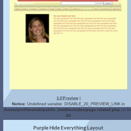
1.0 Preview
|
Notice
: Undefined variable: DISABLE_20_PREVIEW_LINK in
/home/profilerehab/public_html/includes/page.related.php
on li
50
2.0 Preview
Get Code
|
Purple Hide Everything Layout