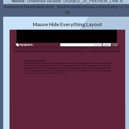
Notice
: Undefined variable: DISABLE_20_PREVIEW_LINK in
/home/profilerehab/public_html/includes/page.related.php
on li
50
2.0 Preview
Get Code
|
Mauve Hide Everything Layout