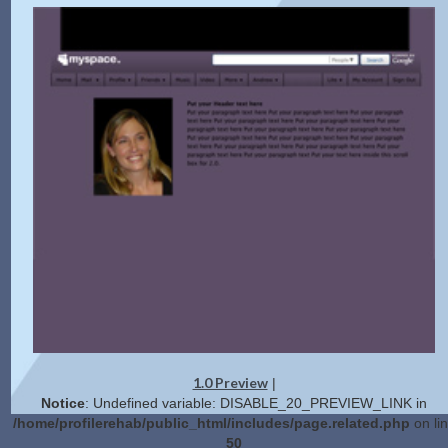
1.0 Preview
|
Notice
: Undefined variable: DISABLE_20_PREVIEW_LINK in
/home/profilerehab/public_html/includes/page.related.php
on li
50