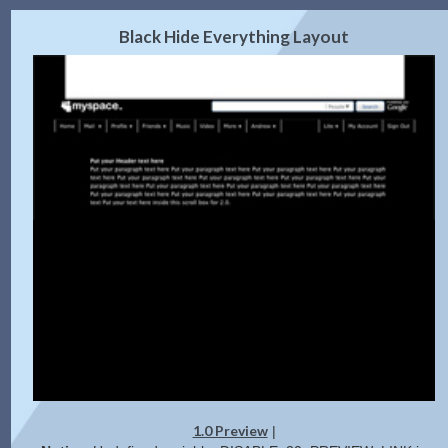
2.0 Preview
Get Code
|
Black Hide Everything Layout
1.0 Preview
|