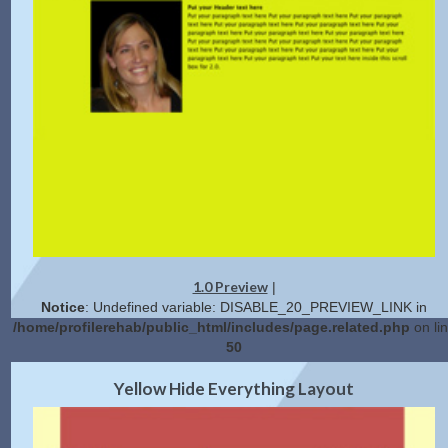
1.0 Preview
|
Notice
: Undefined variable: DISABLE_20_PREVIEW_LINK in
/home/profilerehab/public_html/includes/page.related.php
on li
50
2.0 Preview
Get Code
|
Yellow Hide Everything Layout