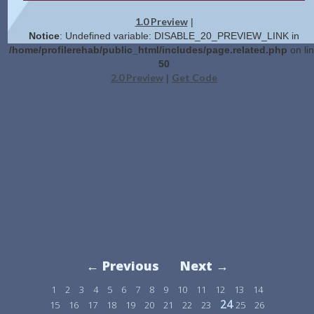
1.0 Preview
|
Notice
: Undefined variable: DISABLE_20_PREVIEW_LINK in
/home/profilerehab/public_html/includes/page.related.php
on li
50
2.0 Preview
Get Code
|
← Previous
Next →
1
2
3
4
5
6
7
8
9
10
11
12
13
14
24
15
16
17
18
19
20
21
22
23
25
26