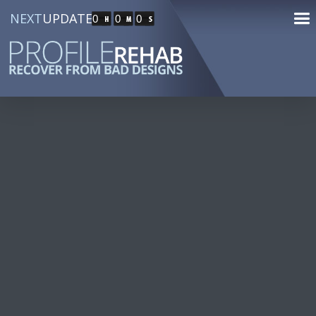
NEXT
UPDATE
0
0
0