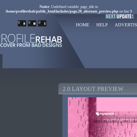
Notice
: Undefined variable: page_title in
/home/profilerehab/public_html/includes/page.20_alternate_preview.php
on line
3
0
0
0
HOME
HELP
ADVERTIS
2.0 LAYOUT PREVIEW