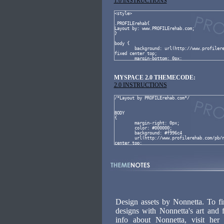
1.0 INSTRUCTIONS
MYSPACE 2.0 THEMECODE:
2.0 INSTRUCTIONS
Design assets by Nonnetta. To f
designs with Nonnetta's art and 
info about Nonnetta, visit he