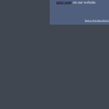
artist page
on our website.
Back to Pink Rain Hide E