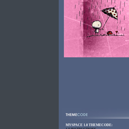
MYSPACE 1.0 THEMECODE: