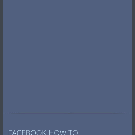
FACEBOOK HOW TO