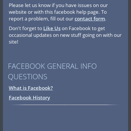
Please let us know if you have issues on our
website or with this facebook help page. To
report a problem, fill out our
contact form
.
Don't forget to
Like Us
on Facebook to get
occasional updates on new stuff going on with our
site!
FACEBOOK GENERAL INFO
QUESTIONS
What is Facebook?
Facebook History