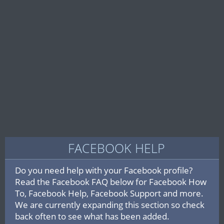
FACEBOOK HELP
Do you need help with your Facebook profile?
Read the Facebook FAQ below for Facebook How
To, Facebook Help, Facebook Support and more.
We are currently expanding this section so check
back often to see what has been added.