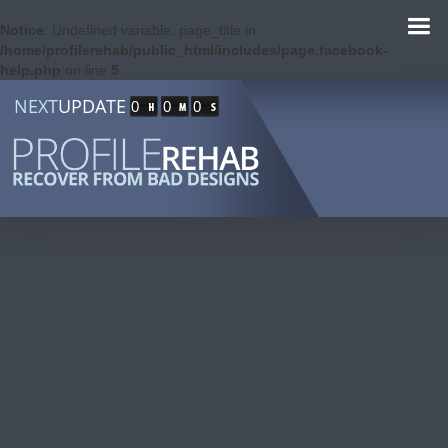
Notice
: Undefined variable: page_title in
/home/profilerehab/public_html/includes/page.facebook-
help.php
on line
5
NEXT
UPDATE
0
0
0