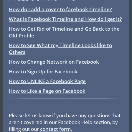
How do I add a cover to facebook timeline?
What is Facebook Timeline and How do I get it?
How to Get Rid of Timeline and Go Back to the
Old Profile
How to See What my Timeline Looks like to
Others
How to Change Network on Facebook
How to Sign Up for Facebook
How to UNLIKE a Facebook Page
How to Like a Page on Facebook
Please let us know if you have any questions that
aren't covered in our Facebook Help section, by
filling out our
contact form
.