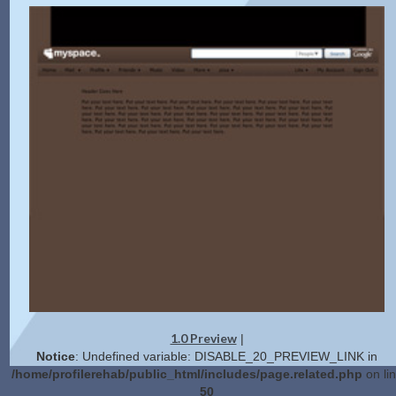
1.0 Preview
|
Notice
: Undefined variable: DISABLE_20_PREVIEW_LINK in
/home/profilerehab/public_html/includes/page.related.php
on li
50