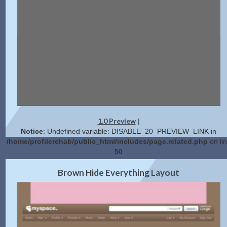
1.0 Preview
|
Notice
: Undefined variable: DISABLE_20_PREVIEW_LINK in
/home/profilerehab/public_html/includes/page.related.php
on li
50
2.0 Preview
Get Code
|
Brown Hide Everything Layout