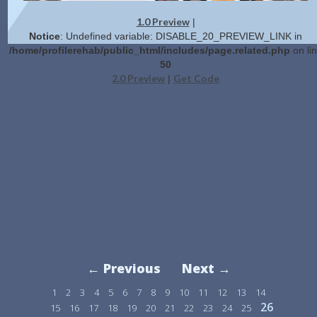
1.0 Preview
|
Notice
: Undefined variable: DISABLE_20_PREVIEW_LINK in
/home/profilerehab/public_html/includes/page.related.php
on li
50
2.0 Preview
Get Code
|
← Previous
Next →
1
2
3
4
5
6
7
8
9
10
11
12
13
14
26
15
16
17
18
19
20
21
22
23
24
25