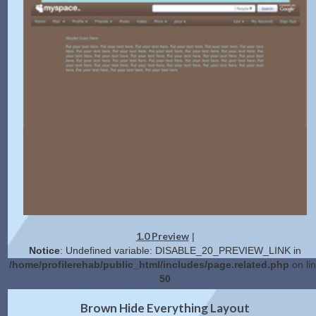
1.0 Preview
|
Notice
: Undefined variable: DISABLE_20_PREVIEW_LINK in
/home/profilerehab/public_html/includes/page.related.php
on li
50
2.0 Preview
Get Code
|
Brown Hide Everything Layout