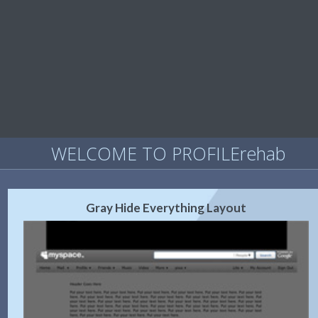
WELCOME TO PROFILErehab
Gray Hide Everything Layout