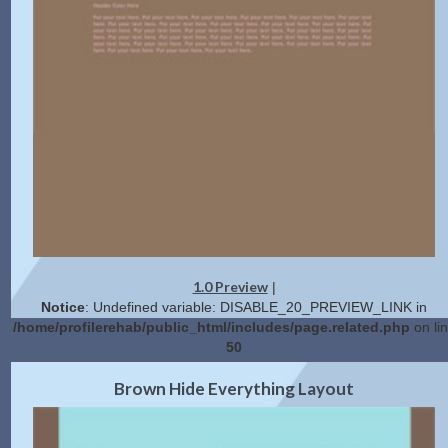
1.0 Preview
|
Notice
: Undefined variable: DISABLE_20_PREVIEW_LINK in
/home/profilerehab/public_html/includes/page.related.php
on li
50
2.0 Preview
Get Code
|
Brown Hide Everything Layout