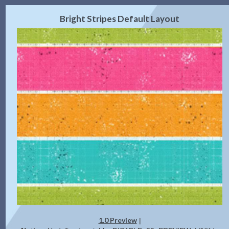
2.0 Preview
Get Code
|
Bright Stripes Default Layout
1.0 Preview
|