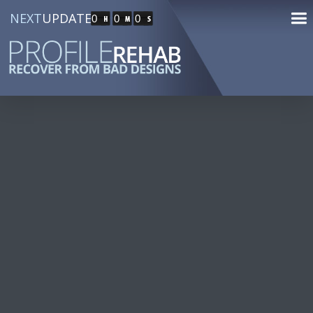
NEXT
UPDATE
0
0
0