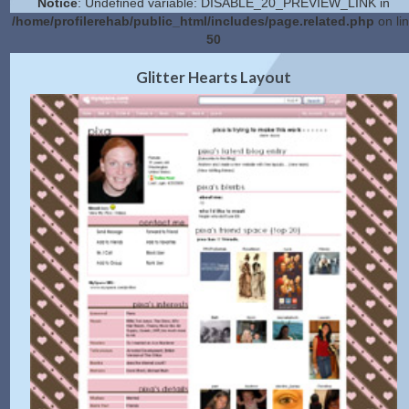
Notice
: Undefined variable: DISABLE_20_PREVIEW_LINK in
/home/profilerehab/public_html/includes/page.related.php
on li
50
2.0 Preview
Get Code
|
Glitter Hearts Layout