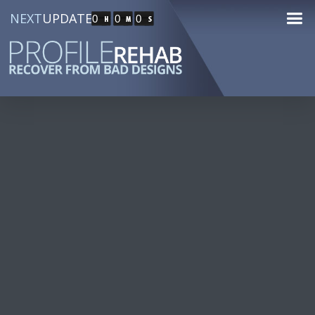
NEXT
UPDATE
0
0
0