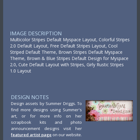
IMAGE DESCRIPTION
Multicolor Stripes Default Myspace Layout, Colorful Stripes
2.0 Default Layout, Free Default Stripes Layout, Cool
Striped Default Theme, Brown Stripes Default Myspace
Theme, Brown & Blue Stripes Default Design for Myspace
2.0, Cute Default Layout with Stripes, Girly Rustic Stripes
1.0 Layout
DESIGN NOTES
Design assets by Summer Driggs. To
find more designs using Summer's
art, or for more info on her
scrapbook kits and photo
announcement designs visit her
featured artist page
on our website.