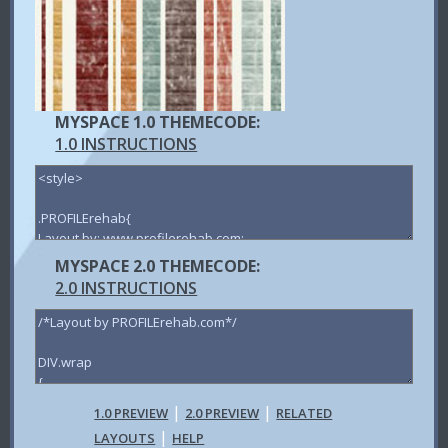
MYSPACE 1.0 THEMECODE:
1.0 INSTRUCTIONS
MYSPACE 2.0 THEMECODE:
2.0 INSTRUCTIONS
|
|
1.0 PREVIEW
2.0 PREVIEW
RELATED
|
LAYOUTS
HELP