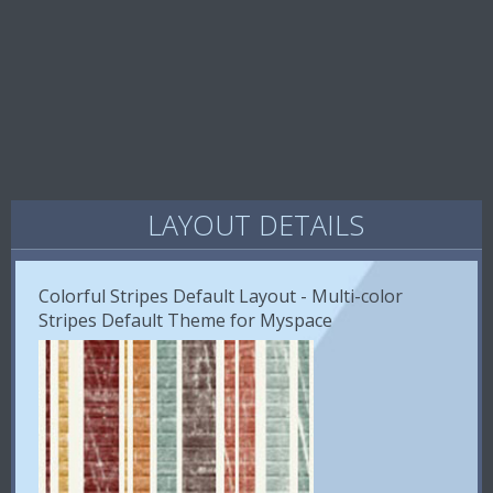
LAYOUT DETAILS
Colorful Stripes Default Layout - Multi-color
Stripes Default Theme for Myspace