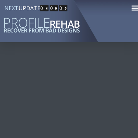
NEXT
UPDATE
0
0
0