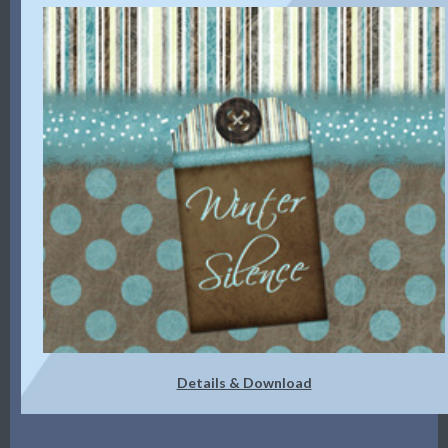
Details & Download