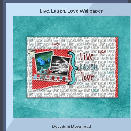
Live, Laugh, Love Wallpaper
Details & Download