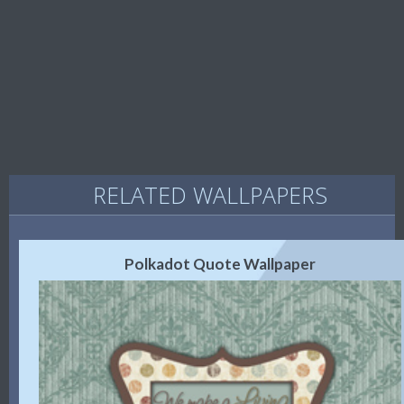
RELATED WALLPAPERS
Polkadot Quote Wallpaper