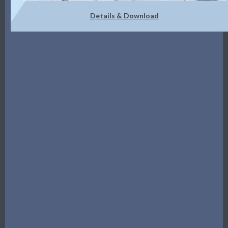
Details & Download