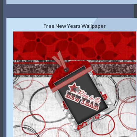
Free New Years Wallpaper