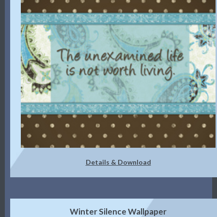
Details & Download
Winter Silence Wallpaper