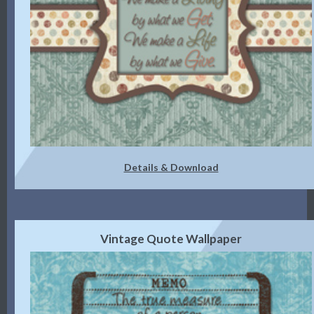
Details & Download
Vintage Quote Wallpaper