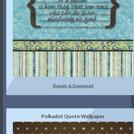
Details & Download
Polkadot Quote Wallpaper