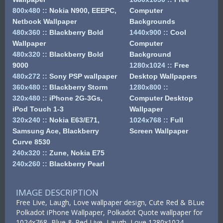
800x480
::
Nokia N900, EEEPC,
Computer
Netbook Wallpaper
Backgrounds
480x360
::
Blackberry Bold
1440x900
::
Cool
Wallpaper
Computer
480x320
::
Blackberry Bold
Background
9000
1280x1024
::
Free
480x272
::
Sony PSP wallpaper
Desktop Wallpapers
360x480
::
Blackberry Storm
1280x800
::
320x480
::
iPhone 2G-3Gs,
Computer Desktop
iPod Touch 1-3
Wallpaper
320x240
::
Nokia E63/E71,
1024x768
::
Full
Samsung Ace, Blackberry
Screen Wallpaper
Curve 8530
240x320
::
Zune, Nokia E75
240x260
::
Blackberry Pearl
IMAGE DESCRIPTION
Free Live, Laugh, Love wallpaper design, Cute Red & BLue
Polkadot iPhone Wallpaper, Polkadot Quote wallpaper for
1024x768, Blue & Red Live, Laugh, Love 1280x1024