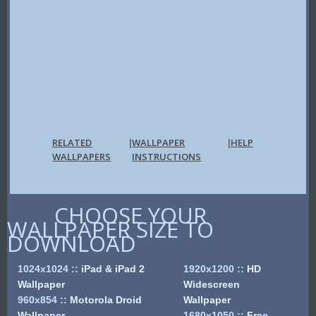
RELATED
WALLPAPER
HELP
|
|
WALLPAPERS
INSTRUCTIONS
CHOOSE YOUR
WALLPAPER SIZE TO
DOWNLOAD
1024x1024
::
iPad & iPad 2
1920x1200
::
HD
Wallpaper
Widescreen
960x854
::
Motorola Droid
Wallpaper
Wallpaper
1680x1050
::
Free