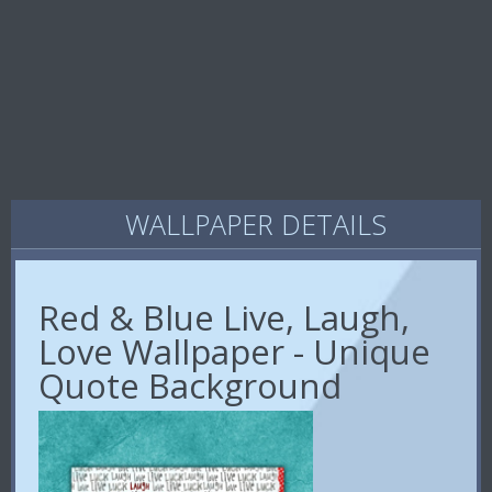
WALLPAPER DETAILS
Red & Blue Live, Laugh,
Love Wallpaper - Unique
Quote Background