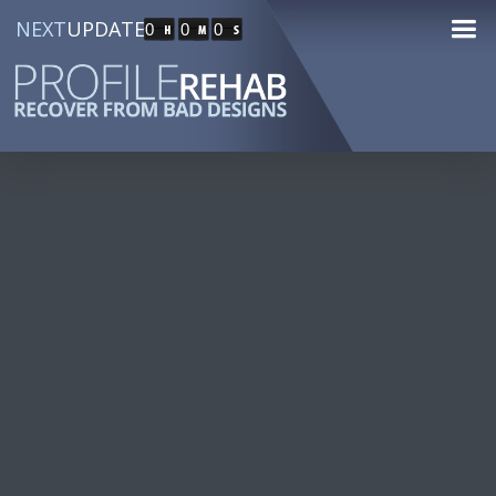
NEXT
UPDATE
0
0
0