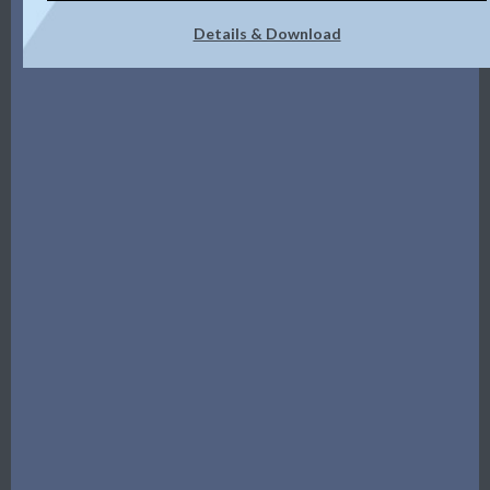
Details & Download