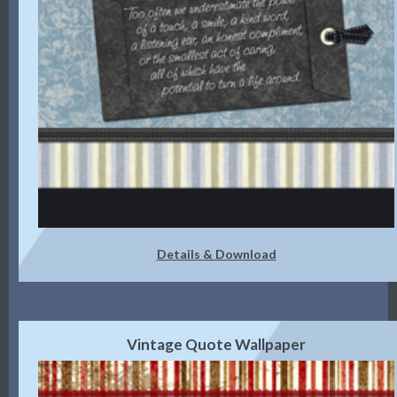
Details & Download
Vintage Quote Wallpaper