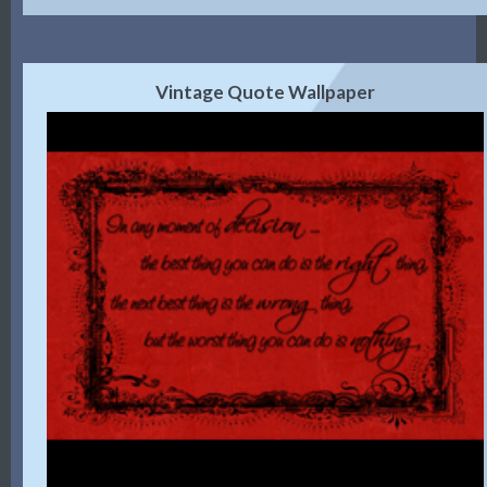
Vintage Quote Wallpaper