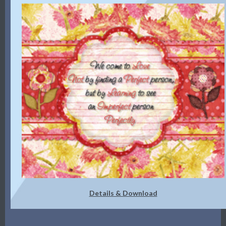
Details & Download