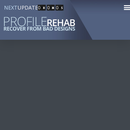
NEXT
UPDATE
0
0
0