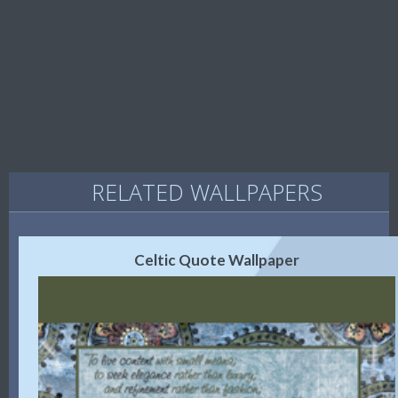
RELATED WALLPAPERS
Celtic Quote Wallpaper