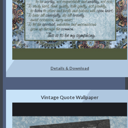
Details & Download
Vintage Quote Wallpaper