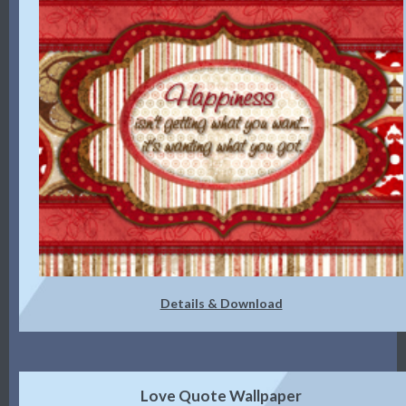
Details & Download
Love Quote Wallpaper