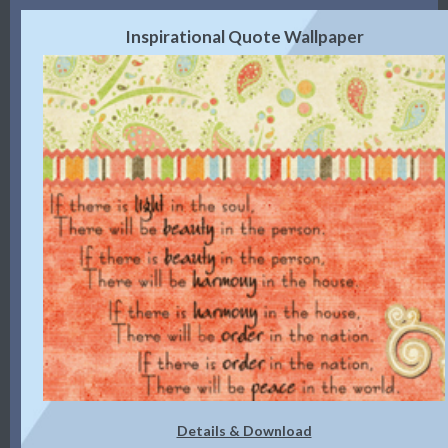
Inspirational Quote Wallpaper
Details & Download