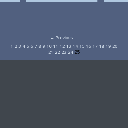
← Previous
1
2
3
4
5
6
7
8
9
10
11
12
13
14
15
16
17
18
19
20
21
22
23
24
25