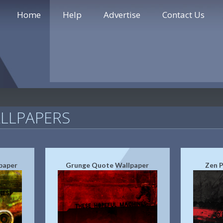
Home
Help
Advertise
Contact Us
LLPAPERS
paper
Grunge Quote Wallpaper
Zen P