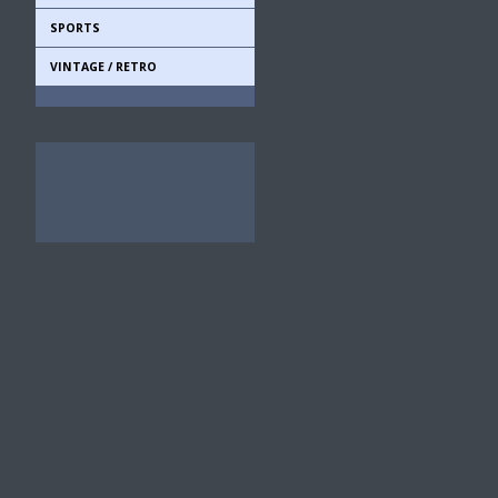
SPORTS
VINTAGE / RETRO