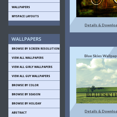
WALLPAPERS
MYSPACE LAYOUTS
Details & Downlo
BROWSE BY SCREEN RESOLUTION
Blue Skies Wallpap
VIEW ALL WALLPAPERS
VIEW ALL GIRLY WALLPAPERS
VIEW ALL GUY WALLPAPERS
BROWSE BY COLOR
BROWSE BY SEASON
BROWSE BY HOLIDAY
Details & Downlo
ABSTRACT