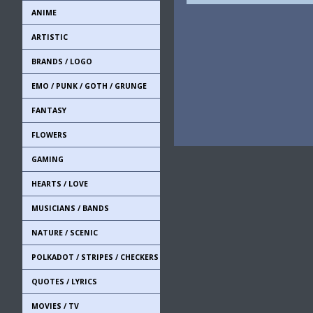
ANIME
ARTISTIC
BRANDS / LOGO
EMO / PUNK / GOTH / GRUNGE
FANTASY
FLOWERS
GAMING
HEARTS / LOVE
MUSICIANS / BANDS
NATURE / SCENIC
POLKADOT / STRIPES / CHECKERS
QUOTES / LYRICS
MOVIES / TV