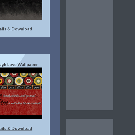
ails & Download
augh Love Wallpaper
ails & Download