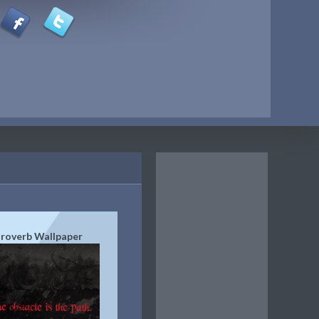
roverb Wallpaper