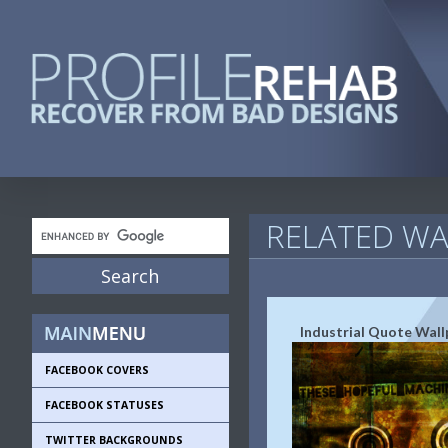
RELATED WA
Industrial Quote Wall
FACEBOOK COVERS
FACEBOOK STATUSES
TWITTER BACKGROUNDS