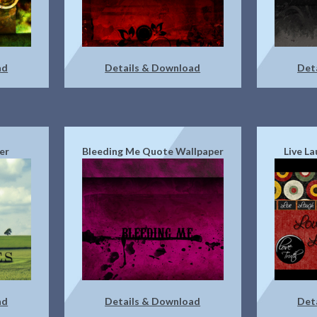
ad
Details & Download
Det
er
Bleeding Me Quote Wallpaper
Live L
ad
Details & Download
Det