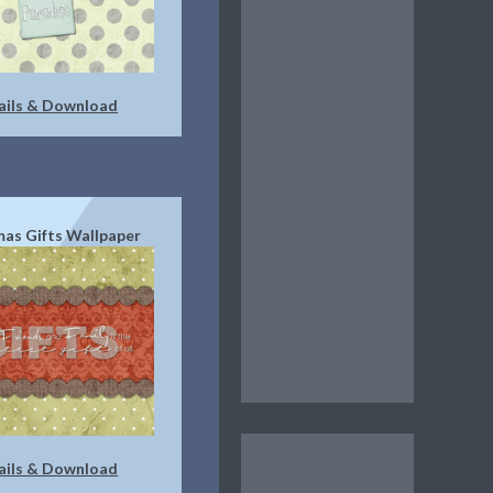
ails & Download
mas Gifts Wallpaper
ails & Download