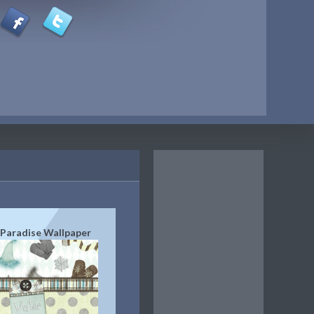
Paradise Wallpaper