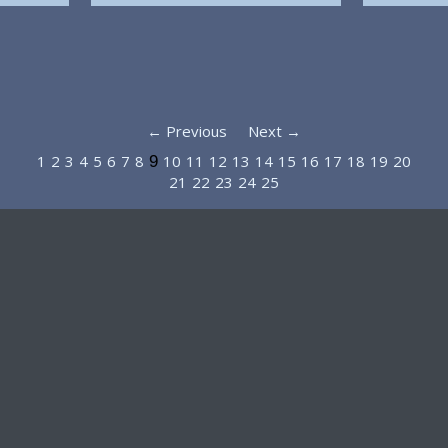
← Previous
Next →
1
2
3
4
5
6
7
8
10
11
12
13
14
15
16
17
18
19
20
9
21
22
23
24
25