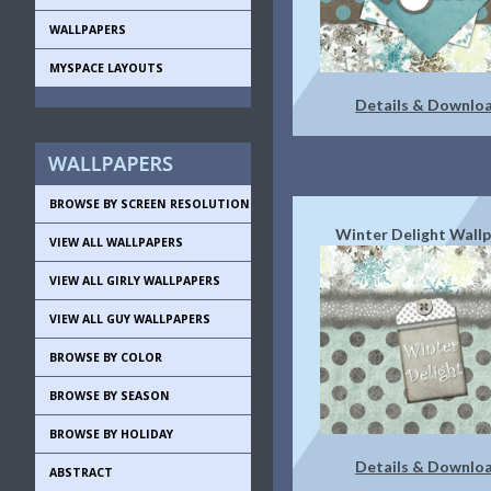
WALLPAPERS
MYSPACE LAYOUTS
Details & Downlo
BROWSE BY SCREEN RESOLUTION
Winter Delight Wall
VIEW ALL WALLPAPERS
VIEW ALL GIRLY WALLPAPERS
VIEW ALL GUY WALLPAPERS
BROWSE BY COLOR
BROWSE BY SEASON
BROWSE BY HOLIDAY
Details & Downlo
ABSTRACT