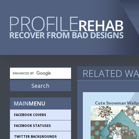
RELATED WA
Cute Snowman Wallp
FACEBOOK COVERS
FACEBOOK STATUSES
TWITTER BACKGROUNDS