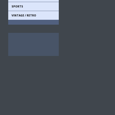
SPORTS
VINTAGE / RETRO