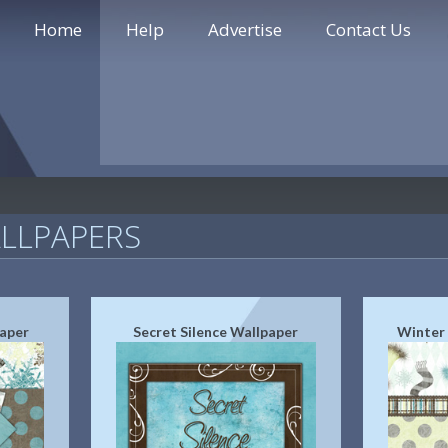
Home
Help
Advertise
Contact Us
LLPAPERS
aper
Secret Silence Wallpaper
Winter 