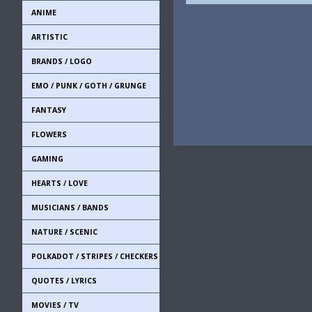
ANIME
ARTISTIC
BRANDS / LOGO
EMO / PUNK / GOTH / GRUNGE
FANTASY
FLOWERS
GAMING
HEARTS / LOVE
MUSICIANS / BANDS
NATURE / SCENIC
POLKADOT / STRIPES / CHECKERS
QUOTES / LYRICS
MOVIES / TV