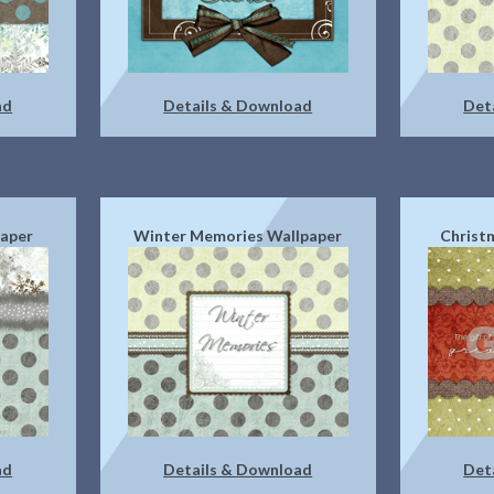
ad
Details & Download
Det
paper
Winter Memories Wallpaper
Christ
ad
Details & Download
Det