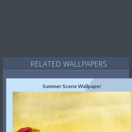
RELATED WALLPAPERS
Summer Scene Wallpaper