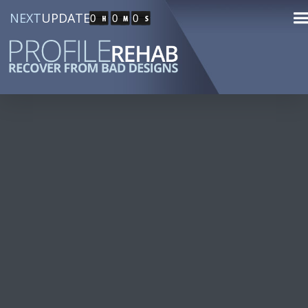
NEXT
UPDATE
0
0
0