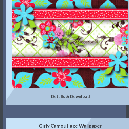
Details & Download
Girly Camouflage Wallpaper