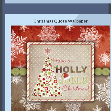
Christmas Quote Wallpaper