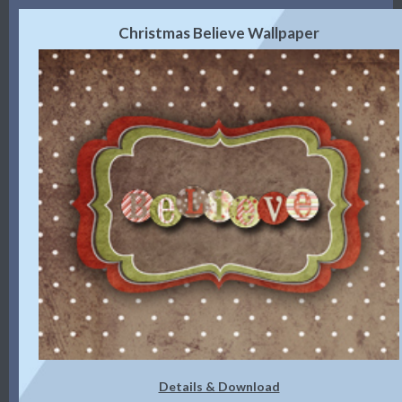
Christmas Believe Wallpaper
Details & Download