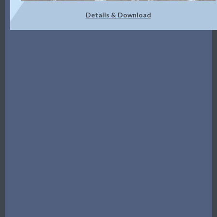
Details & Download