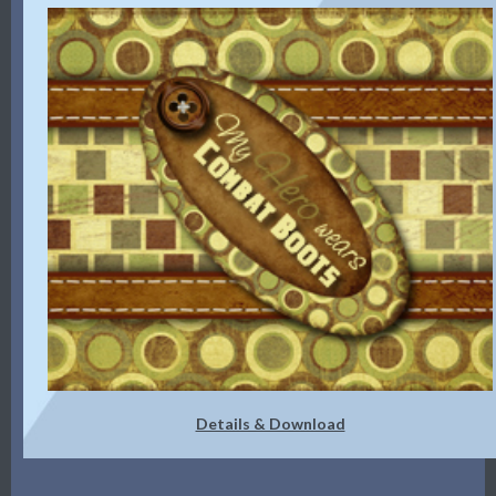
Details & Download