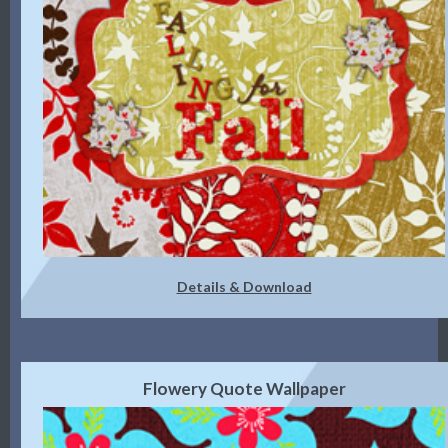
Details & Download
Flowery Quote Wallpaper