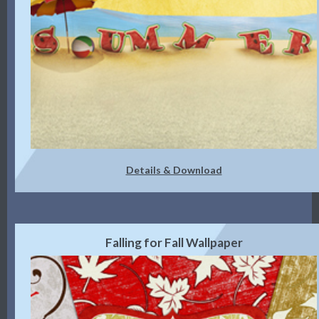
Details & Download
Falling for Fall Wallpaper