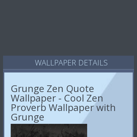
WALLPAPER DETAILS
Grunge Zen Quote
Wallpaper - Cool Zen
Proverb Wallpaper with
Grunge