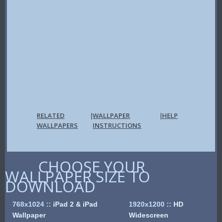
RELATED
WALLPAPER
HELP
|
|
WALLPAPERS
INSTRUCTIONS
CHOOSE YOUR
WALLPAPER SIZE TO
DOWNLOAD
768x1024
::
iPad 2 & iPad
1920x1200
::
HD
Wallpaper
Widescreen