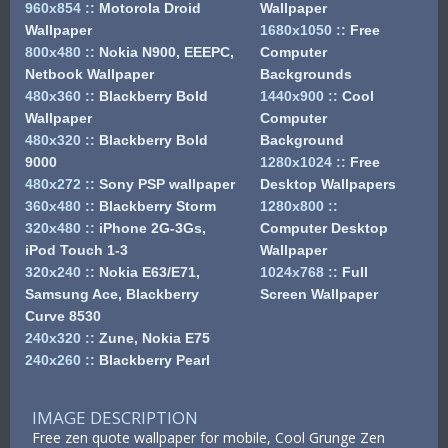
960x854
::
Motorola Droid
Wallpaper
Wallpaper
1680x1050
::
Free
800x480
::
Nokia N900, EEEPC,
Computer
Netbook Wallpaper
Backgrounds
480x360
::
Blackberry Bold
1440x900
::
Cool
Wallpaper
Computer
480x320
::
Blackberry Bold
Background
9000
1280x1024
::
Free
480x272
::
Sony PSP wallpaper
Desktop Wallpapers
360x480
::
Blackberry Storm
1280x800
::
320x480
::
iPhone 2G-3Gs,
Computer Desktop
iPod Touch 1-3
Wallpaper
320x240
::
Nokia E63/E71,
1024x768
::
Full
Samsung Ace, Blackberry
Screen Wallpaper
Curve 8530
240x320
::
Zune, Nokia E75
240x260
::
Blackberry Pearl
IMAGE DESCRIPTION
Free zen quote wallpaper for mobile, Cool Grunge Zen