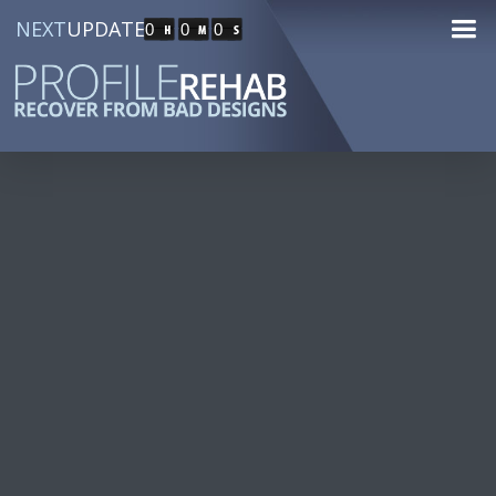
NEXT
UPDATE
0
0
0