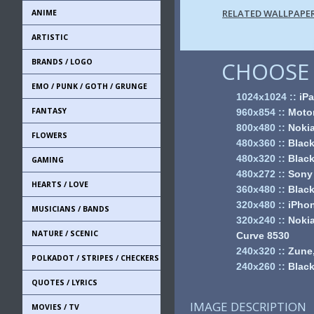
RELATED WALLPAPE
ANIME
ARTISTIC
BRANDS / LOGO
CHOOSE 
EMO / PUNK / GOTH / GRUNGE
1024x1024
::
iPa
FANTASY
960x854
::
Motor
800x480
::
Noki
FLOWERS
480x360
::
Black
480x320
::
Black
GAMING
480x272
::
Sony
HEARTS / LOVE
360x480
::
Black
320x480
::
iPhon
MUSICIANS / BANDS
320x240
::
Nokia
NATURE / SCENIC
Curve 8530
240x320
::
Zune,
POLKADOT / STRIPES / CHECKERS
240x260
::
Black
QUOTES / LYRICS
IMAGE DESCRIPTION
MOVIES / TV