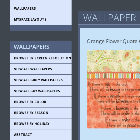
WALLPAPERS
WALLPAPER 
MYSPACE LAYOUTS
Orange Flower Quote W
BROWSE BY SCREEN RESOLUTION
VIEW ALL WALLPAPERS
VIEW ALL GIRLY WALLPAPERS
VIEW ALL GUY WALLPAPERS
BROWSE BY COLOR
BROWSE BY SEASON
BROWSE BY HOLIDAY
ABSTRACT