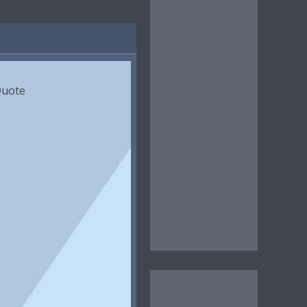
Quote