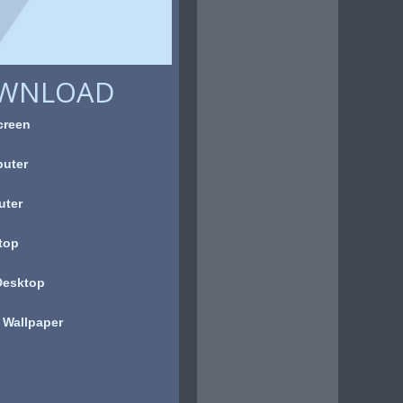
OWNLOAD
creen
uter
uter
top
Desktop
 Wallpaper