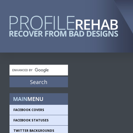
FACEBOOK COVERS
FACEBOOK STATUSES
TWITTER BACKGROUNDS