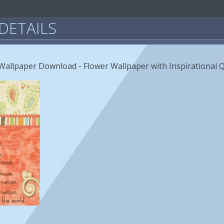
DETAILS
allpaper Download - Flower Wallpaper with Inspirational 