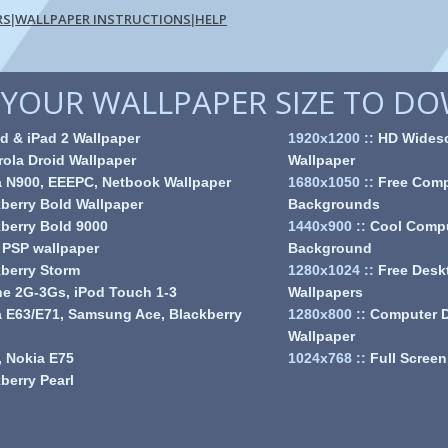
RS
WALLPAPER INSTRUCTIONS
HELP
|
|
YOUR WALLPAPER SIZE TO D
d & iPad 2 Wallpaper
1920x1200
::
HD Wides
ola Droid Wallpaper
Wallpaper
a N900, EEEPC, Netbook Wallpaper
1680x1050
::
Free Comp
berry Bold Wallpaper
Backgrounds
berry Bold 9000
1440x900
::
Cool Comp
 PSP wallpaper
Background
berry Storm
1280x1024
::
Free Desk
e 2G-3Gs, iPod Touch 1-3
Wallpapers
 E63/E71, Samsung Ace, Blackberry
1280x800
::
Computer 
Wallpaper
 Nokia E75
1024x768
::
Full Screen
berry Pearl