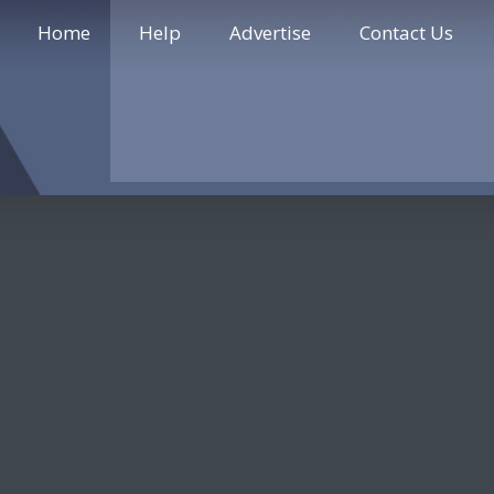
Home
Help
Advertise
Contact Us