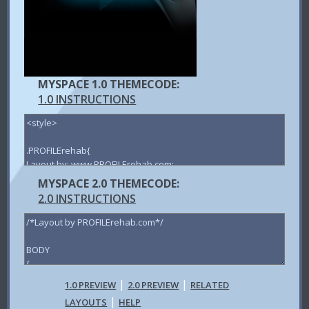
MYSPACE 1.0 THEMECODE:
1.0 INSTRUCTIONS
MYSPACE 2.0 THEMECODE:
2.0 INSTRUCTIONS
|
|
1.0 PREVIEW
2.0 PREVIEW
RELATED
|
LAYOUTS
HELP