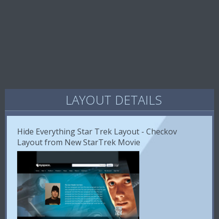
LAYOUT DETAILS
Hide Everything Star Trek Layout - Checkov
Layout from New StarTrek Movie