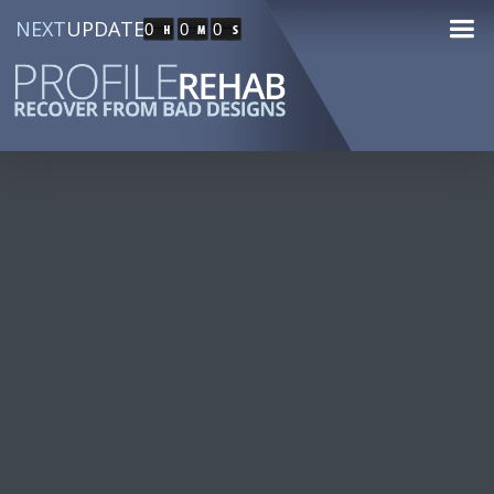
NEXT
UPDATE
0
0
0