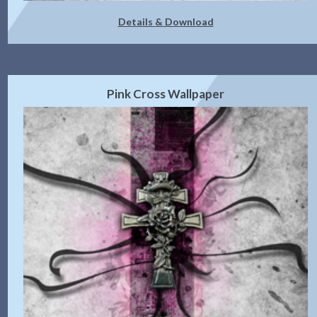
Details & Download
Pink Cross Wallpaper