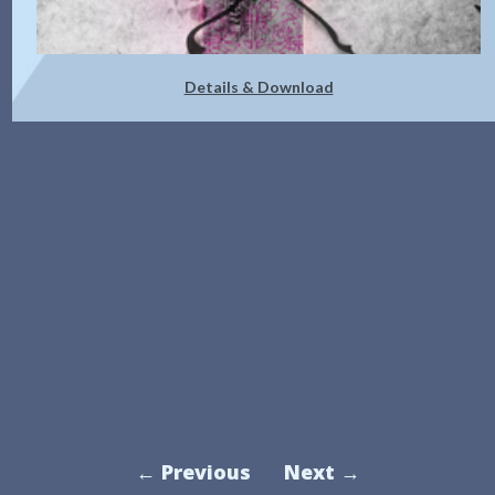
Details & Download
← Previous
Next →