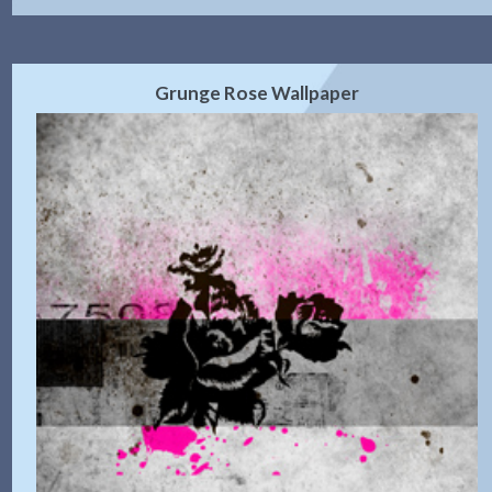
Grunge Rose Wallpaper