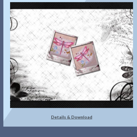
Details & Download