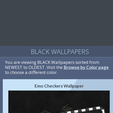
BLACK WALLPAPERS
You are viewing BLACK Wallpapers sorted from
NEWEST to OLDEST. Visit the
Browse by Color page
to choose a different color.
Emo Checkers Wallpaper