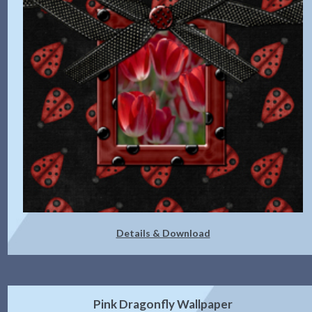
Details & Download
Pink Dragonfly Wallpaper