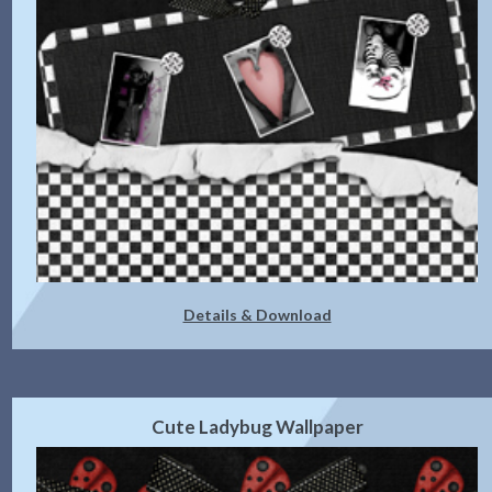
Details & Download
Cute Ladybug Wallpaper