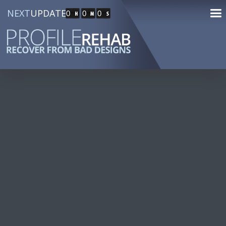
NEXT
UPDATE
0
0
0