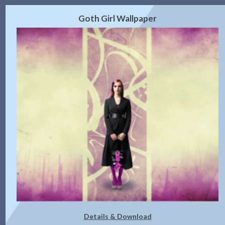
Goth Girl Wallpaper
Details & Download