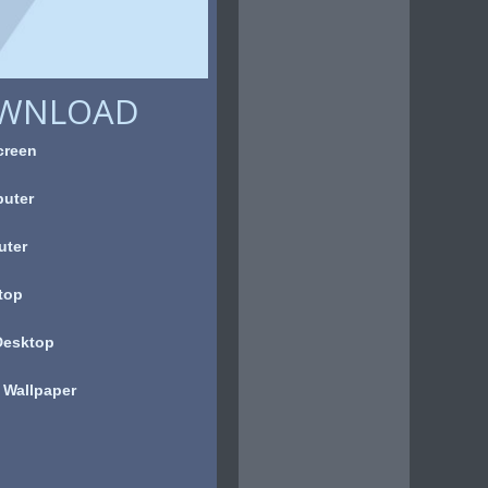
OWNLOAD
creen
uter
uter
top
Desktop
 Wallpaper