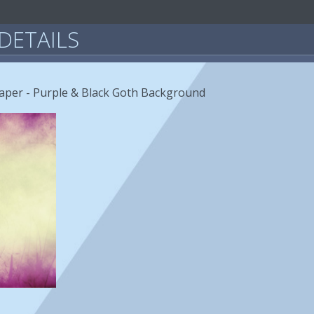
DETAILS
paper - Purple & Black Goth Background