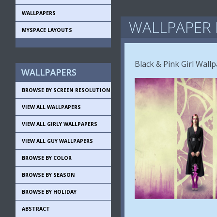
WALLPAPERS
WALLPAPER 
MYSPACE LAYOUTS
Black & Pink Girl Wall
BROWSE BY SCREEN RESOLUTION
VIEW ALL WALLPAPERS
VIEW ALL GIRLY WALLPAPERS
VIEW ALL GUY WALLPAPERS
BROWSE BY COLOR
BROWSE BY SEASON
BROWSE BY HOLIDAY
ABSTRACT