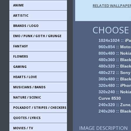
RELATED WALLPAPE
ANIME
ARTISTIC
BRANDS / LOGO
CHOOSE 
EMO / PUNK / GOTH / GRUNGE
1024x1024
::
iPa
FANTASY
960x854
::
Motor
800x480
::
Noki
FLOWERS
480x360
::
Black
480x320
::
Black
GAMING
480x272
::
Sony
HEARTS / LOVE
360x480
::
Black
320x480
::
iPhon
MUSICIANS / BANDS
320x240
::
Nokia
NATURE / SCENIC
Curve 8530
240x320
::
Zune,
POLKADOT / STRIPES / CHECKERS
240x260
::
Black
QUOTES / LYRICS
IMAGE DESCRIPTION
MOVIES / TV