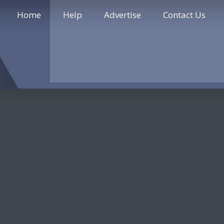
Home
Help
Advertise
Contact Us