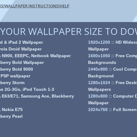
RS
WALLPAPER INSTRUCTIONS
HELP
|
|
YOUR WALLPAPER SIZE TO D
d & iPad 2 Wallpaper
1920x1200
::
HD Wides
ola Droid Wallpaper
Wallpaper
a N900, EEEPC, Netbook Wallpaper
1680x1050
::
Free Comp
berry Bold Wallpaper
Backgrounds
berry Bold 9000
1440x900
::
Cool Comp
 PSP wallpaper
Background
berry Storm
1280x1024
::
Free Desk
e 2G-3Gs, iPod Touch 1-3
Wallpapers
 E63/E71, Samsung Ace, Blackberry
1280x800
::
Computer 
Wallpaper
 Nokia E75
1024x768
::
Full Screen
berry Pearl