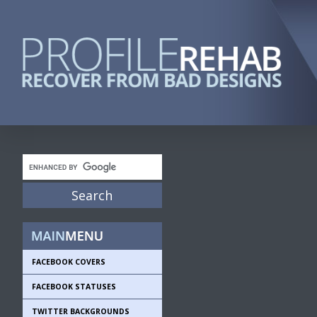
FACEBOOK COVERS
FACEBOOK STATUSES
TWITTER BACKGROUNDS