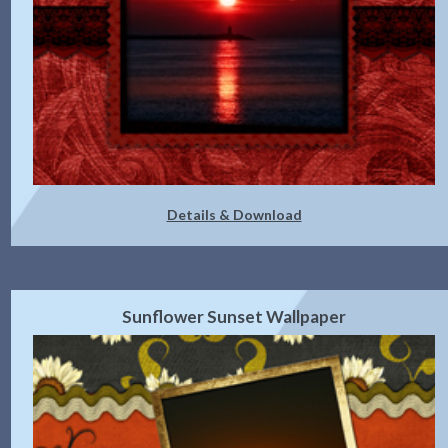
Details & Download
Sunflower Sunset Wallpaper