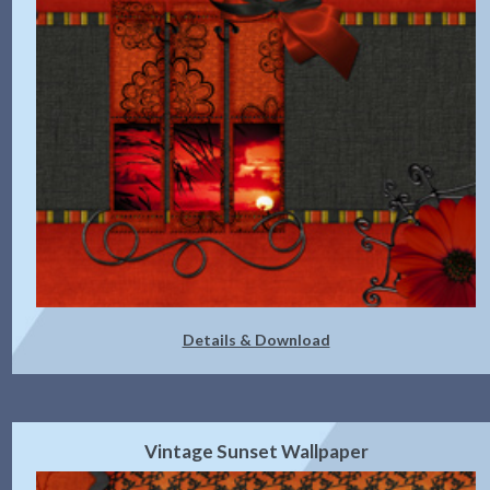
Details & Download
Vintage Sunset Wallpaper