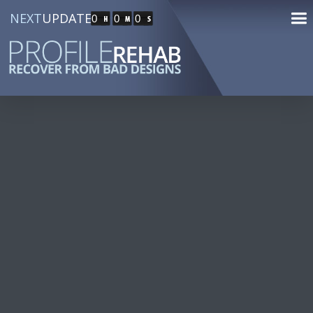
NEXT
UPDATE
0
0
0