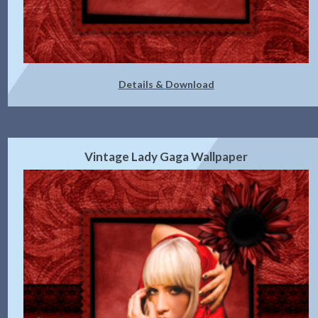
Details & Download
Vintage Lady Gaga Wallpaper