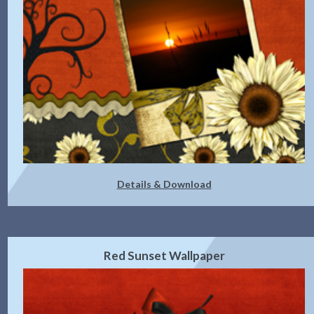
Details & Download
Red Sunset Wallpaper