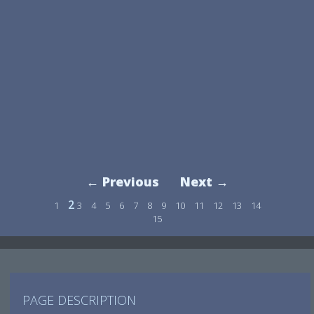
← Previous
Next →
2
1
3
4
5
6
7
8
9
10
11
12
13
14
15
PAGE DESCRIPTION