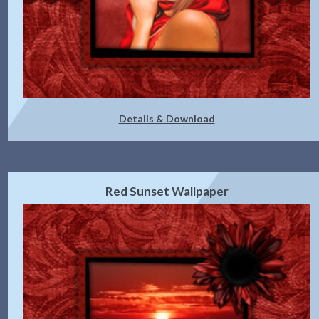
Details & Download
Red Sunset Wallpaper