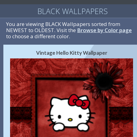
BLACK WALLPAPERS
You are viewing BLACK Wallpapers sorted from
NEWEST to OLDEST. Visit the
Browse by Color page
to choose a different color.
Vintage Hello Kitty Wallpaper