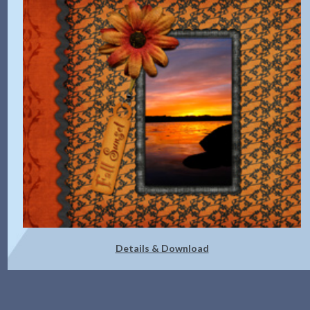
Details & Download