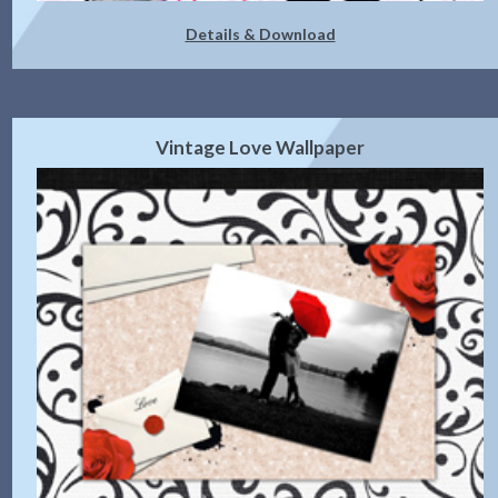
Details & Download
Vintage Love Wallpaper