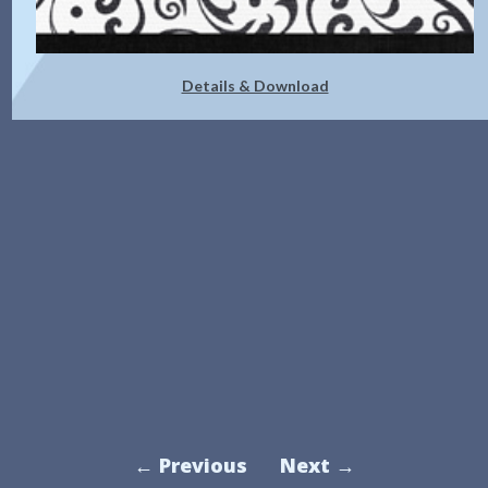
Details & Download
← Previous
Next →