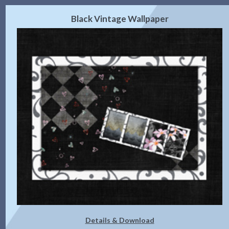
Black Vintage Wallpaper
Details & Download