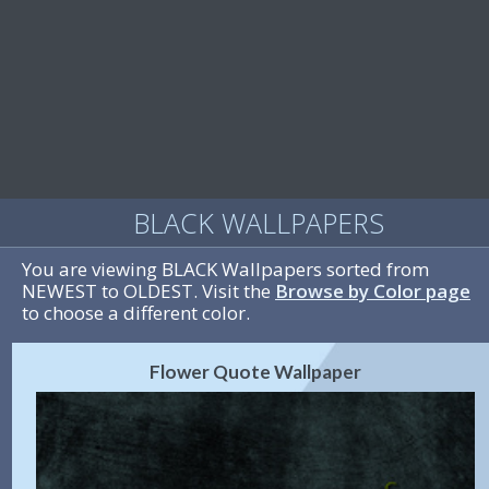
BLACK WALLPAPERS
You are viewing BLACK Wallpapers sorted from
NEWEST to OLDEST. Visit the
Browse by Color page
to choose a different color.
Flower Quote Wallpaper