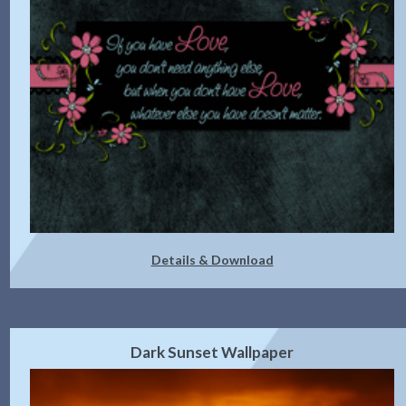
Details & Download
Dark Sunset Wallpaper