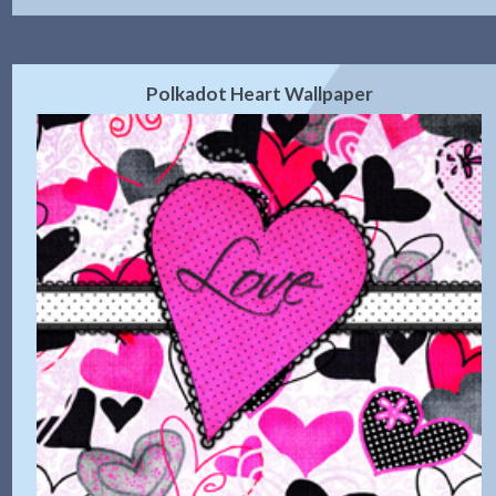
Polkadot Heart Wallpaper