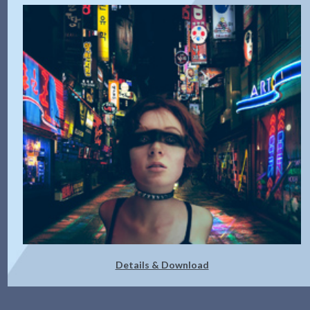
Details & Download