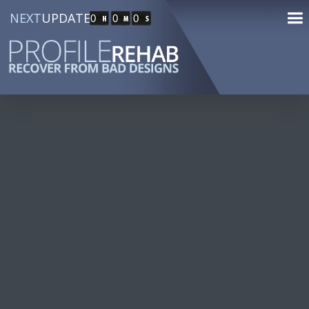
NEXT
UPDATE
0
0
0