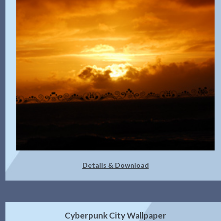
Details & Download
Cyberpunk City Wallpaper