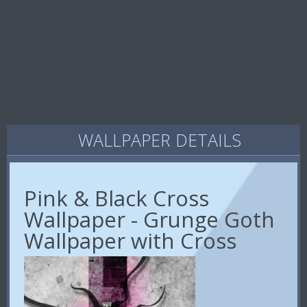
WALLPAPER DETAILS
Pink & Black Cross
Wallpaper - Grunge Goth
Wallpaper with Cross