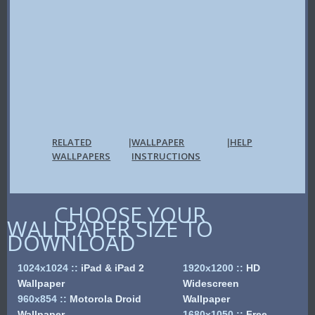
RELATED
WALLPAPER
HELP
|
|
WALLPAPERS
INSTRUCTIONS
CHOOSE YOUR
WALLPAPER SIZE TO
DOWNLOAD
1024x1024
::
iPad & iPad 2
1920x1200
::
HD
Wallpaper
Widescreen
960x854
::
Motorola Droid
Wallpaper
Wallpaper
1680x1050
::
Free