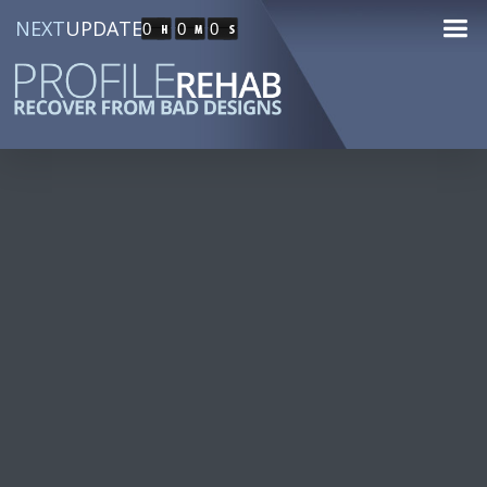
NEXT
UPDATE
0
0
0