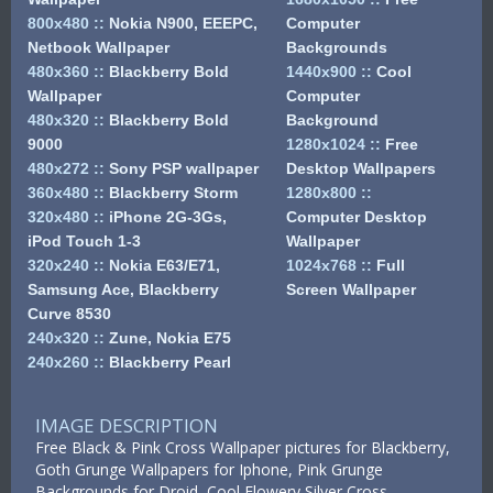
800x480
::
Nokia N900, EEEPC,
Computer
Netbook Wallpaper
Backgrounds
480x360
::
Blackberry Bold
1440x900
::
Cool
Wallpaper
Computer
480x320
::
Blackberry Bold
Background
9000
1280x1024
::
Free
480x272
::
Sony PSP wallpaper
Desktop Wallpapers
360x480
::
Blackberry Storm
1280x800
::
320x480
::
iPhone 2G-3Gs,
Computer Desktop
iPod Touch 1-3
Wallpaper
320x240
::
Nokia E63/E71,
1024x768
::
Full
Samsung Ace, Blackberry
Screen Wallpaper
Curve 8530
240x320
::
Zune, Nokia E75
240x260
::
Blackberry Pearl
IMAGE DESCRIPTION
Free Black & Pink Cross Wallpaper pictures for Blackberry,
Goth Grunge Wallpapers for Iphone, Pink Grunge
Backgrounds for Droid, Cool Flowery Silver Cross