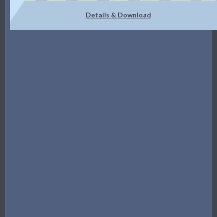
Details & Download