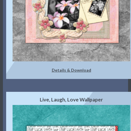
Details & Download
Live, Laugh, Love Wallpaper