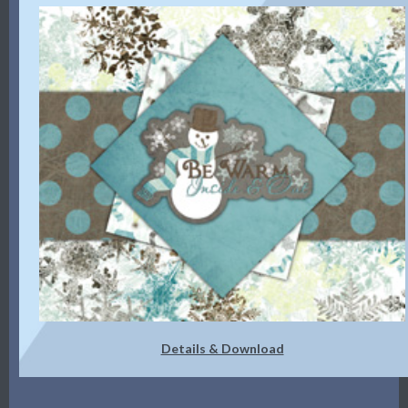
Details & Download