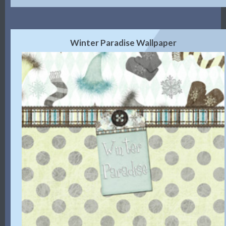
Winter Paradise Wallpaper