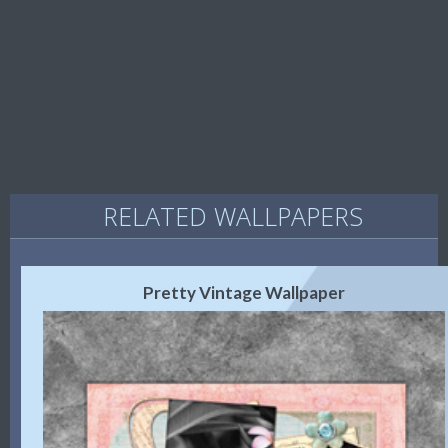
RELATED WALLPAPERS
Pretty Vintage Wallpaper