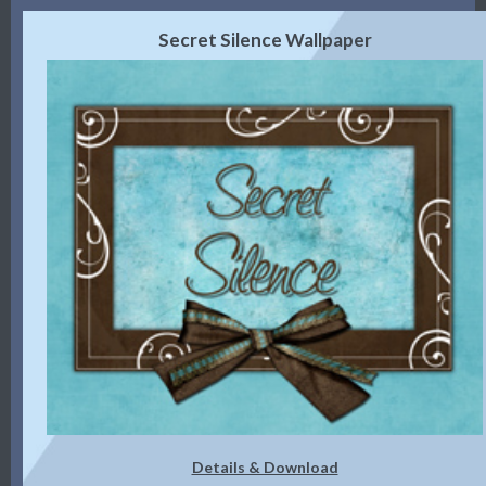
Secret Silence Wallpaper
Details & Download