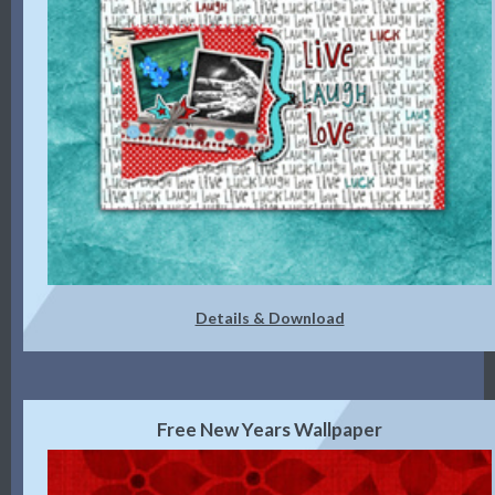
Details & Download
Free New Years Wallpaper