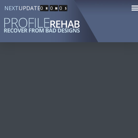
NEXT
UPDATE
0
0
0