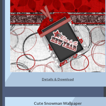
Details & Download
Cute Snowman Wallpaper