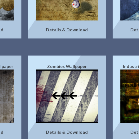
ad
Details & Download
Det
lpaper
Zombies Wallpaper
Industr
ad
Details & Download
Det