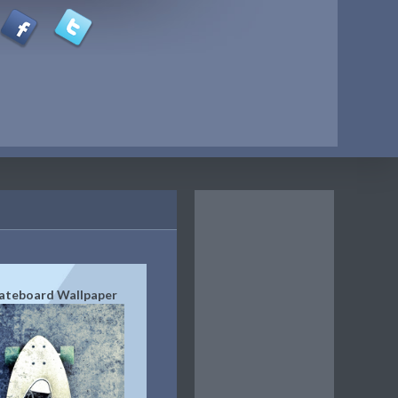
ateboard Wallpaper