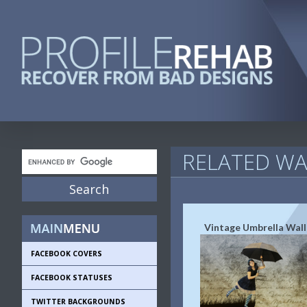
RELATED WA
Vintage Umbrella Wal
FACEBOOK COVERS
FACEBOOK STATUSES
TWITTER BACKGROUNDS