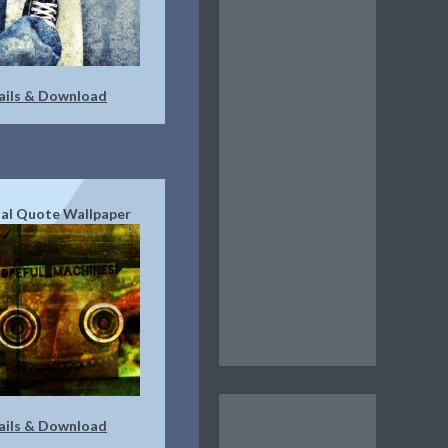
ails & Download
ial Quote Wallpaper
ails & Download