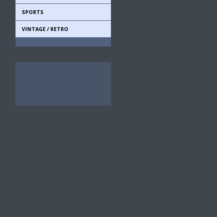
SPORTS
VINTAGE / RETRO