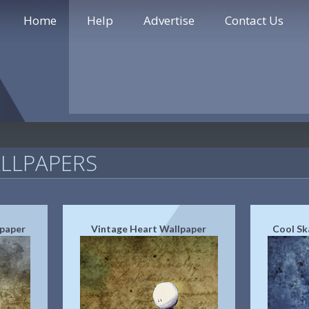
Home
Help
Advertise
Contact Us
LLPAPERS
lpaper
Vintage Heart Wallpaper
Cool Sk