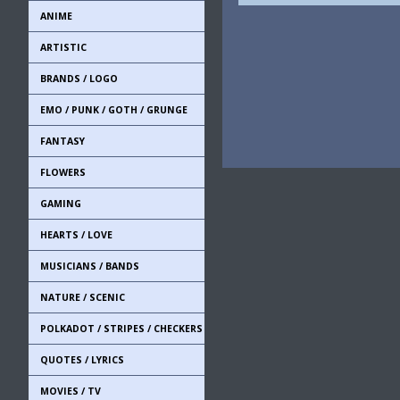
ANIME
ARTISTIC
BRANDS / LOGO
EMO / PUNK / GOTH / GRUNGE
FANTASY
FLOWERS
GAMING
HEARTS / LOVE
MUSICIANS / BANDS
NATURE / SCENIC
POLKADOT / STRIPES / CHECKERS
QUOTES / LYRICS
MOVIES / TV