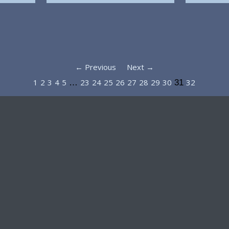
← Previous
Next →
1
2
3
4
5
23
24
25
26
27
28
29
30
32
…
31