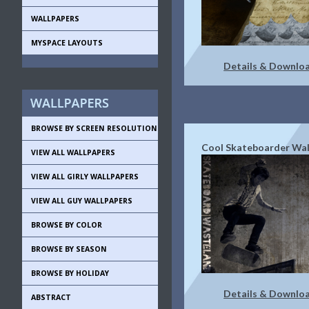
WALLPAPERS
MYSPACE LAYOUTS
Details & Downlo
BROWSE BY SCREEN RESOLUTION
Cool Skateboarder Wal
VIEW ALL WALLPAPERS
VIEW ALL GIRLY WALLPAPERS
VIEW ALL GUY WALLPAPERS
BROWSE BY COLOR
BROWSE BY SEASON
BROWSE BY HOLIDAY
Details & Downlo
ABSTRACT