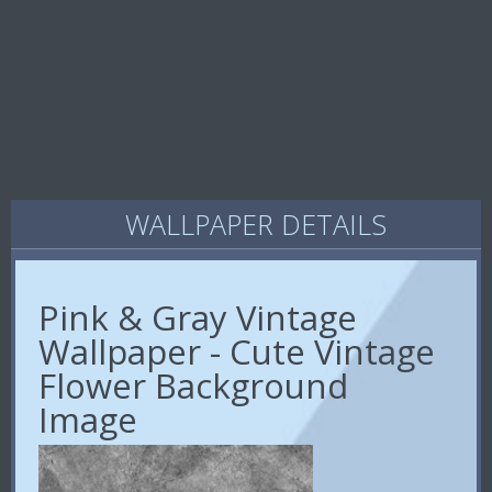
WALLPAPER DETAILS
Pink & Gray Vintage
Wallpaper - Cute Vintage
Flower Background
Image