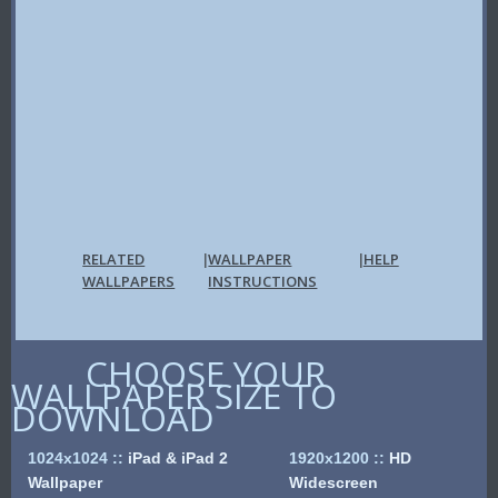
RELATED
WALLPAPER
HELP
|
|
WALLPAPERS
INSTRUCTIONS
CHOOSE YOUR
WALLPAPER SIZE TO
DOWNLOAD
1024x1024
::
iPad & iPad 2
1920x1200
::
HD
Wallpaper
Widescreen