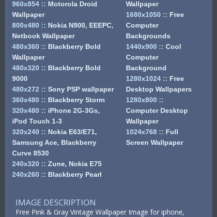
960x854
::
Motorola Droid
Wallpaper
Wallpaper
1680x1050
::
Free
800x480
::
Nokia N900, EEEPC,
Computer
Netbook Wallpaper
Backgrounds
480x360
::
Blackberry Bold
1440x900
::
Cool
Wallpaper
Computer
480x320
::
Blackberry Bold
Background
9000
1280x1024
::
Free
480x272
::
Sony PSP wallpaper
Desktop Wallpapers
360x480
::
Blackberry Storm
1280x800
::
320x480
::
iPhone 2G-3Gs,
Computer Desktop
iPod Touch 1-3
Wallpaper
320x240
::
Nokia E63/E71,
1024x768
::
Full
Samsung Ace, Blackberry
Screen Wallpaper
Curve 8530
240x320
::
Zune, Nokia E75
240x260
::
Blackberry Pearl
IMAGE DESCRIPTION
Free Pink & Gray Vintage Wallpaper Image for iphone,