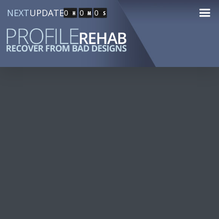
NEXT
UPDATE
0
0
0