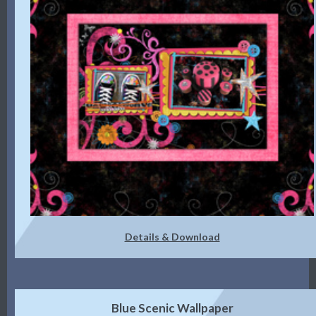
Details & Download
Blue Scenic Wallpaper