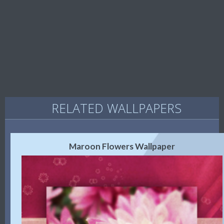
RELATED WALLPAPERS
Maroon Flowers Wallpaper