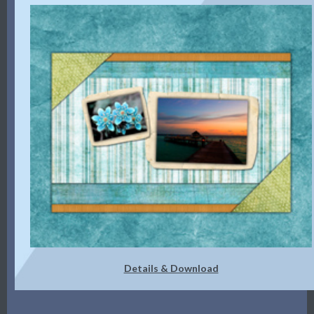
Details & Download