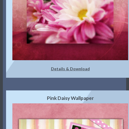
Details & Download
Pink Daisy Wallpaper