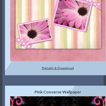
Details & Download
Pink Converse Wallpaper