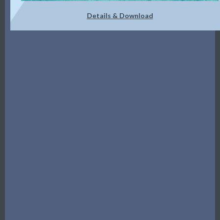
Details & Download