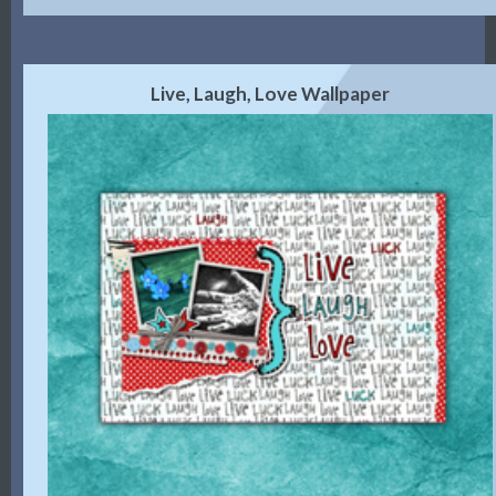
Live, Laugh, Love Wallpaper