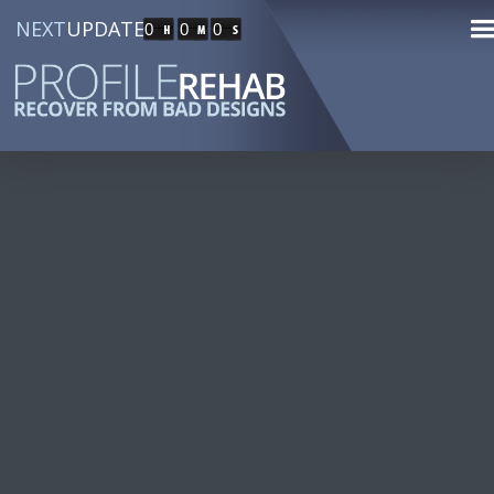
NEXT
UPDATE
0
0
0