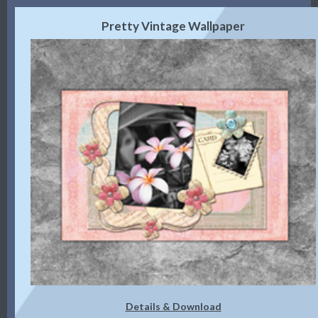
Pretty Vintage Wallpaper
Details & Download