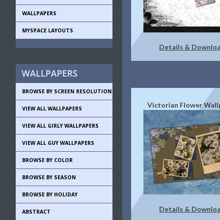
WALLPAPERS
MYSPACE LAYOUTS
Details & Downlo
BROWSE BY SCREEN RESOLUTION
Victorian Flower Wall
VIEW ALL WALLPAPERS
VIEW ALL GIRLY WALLPAPERS
VIEW ALL GUY WALLPAPERS
BROWSE BY COLOR
BROWSE BY SEASON
BROWSE BY HOLIDAY
Details & Downlo
ABSTRACT