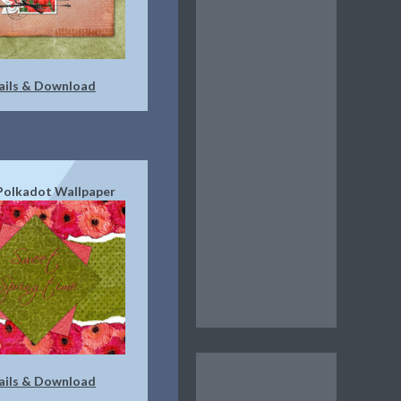
ails & Download
 Polkadot Wallpaper
ails & Download