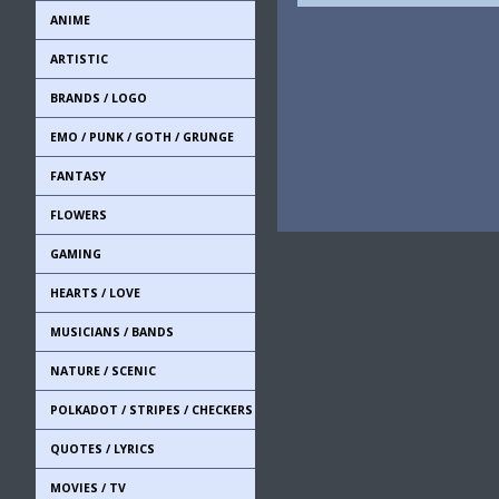
ANIME
ARTISTIC
BRANDS / LOGO
EMO / PUNK / GOTH / GRUNGE
FANTASY
FLOWERS
GAMING
HEARTS / LOVE
MUSICIANS / BANDS
NATURE / SCENIC
POLKADOT / STRIPES / CHECKERS
QUOTES / LYRICS
MOVIES / TV