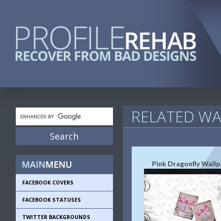
RELATED WA
Pink Dragonfly Wallp
FACEBOOK COVERS
FACEBOOK STATUSES
TWITTER BACKGROUNDS