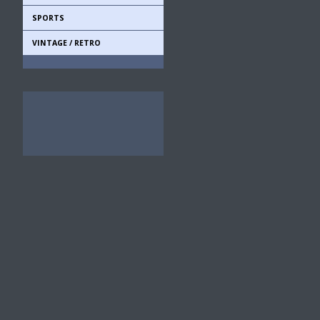
SPORTS
VINTAGE / RETRO