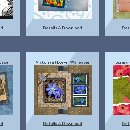
ad
Details & Download
Det
paper
Victorian FLower Wallpaper
Spring
ad
Details & Download
Det