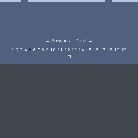
← Previous
Next →
1
2
3
4
6
7
8
9
10
11
12
13
14
15
16
17
18
19
20
5
21