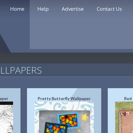
Home
Help
Advertise
Contact Us
LLPAPERS
aper
Pretty Butterfly Wallpaper
Red 