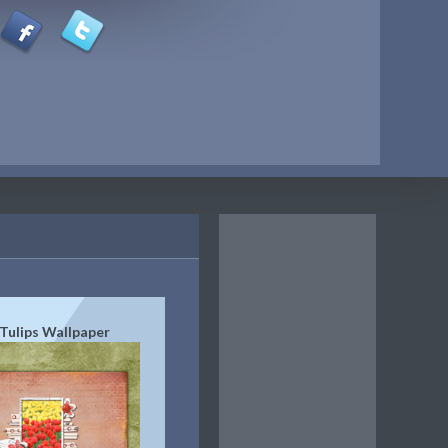
Tulips Wallpaper