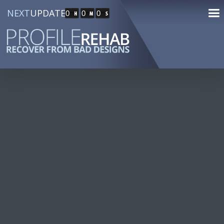
NEXT
UPDATE
0
0
0