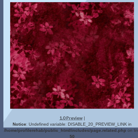
1.0 Preview
|
Notice
: Undefined variable: DISABLE_20_PREVIEW_LINK in
/home/profilerehab/public_html/includes/page.related.php
on li
50