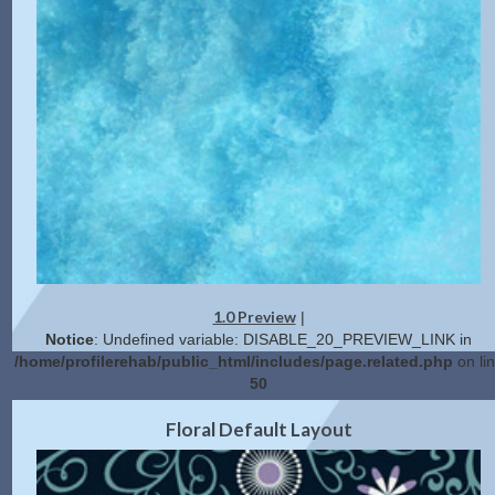
1.0 Preview
|
Notice
: Undefined variable: DISABLE_20_PREVIEW_LINK in
/home/profilerehab/public_html/includes/page.related.php
on li
50
2.0 Preview
Get Code
|
Floral Default Layout