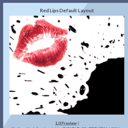
2.0 Preview
Get Code
|
Red Lips Default Layout
1.0 Preview
|