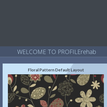
WELCOME TO PROFILErehab
Floral Pattern Default Layout