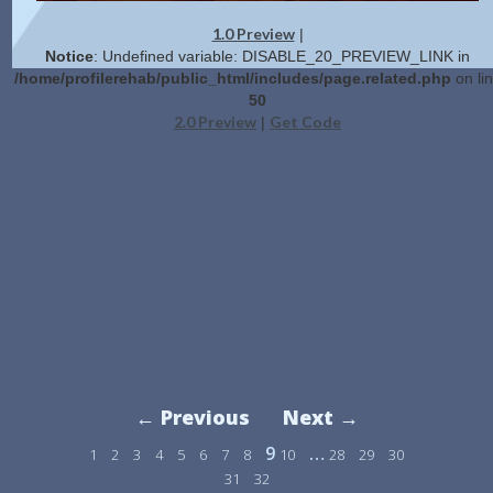
1.0 Preview
|
Notice
: Undefined variable: DISABLE_20_PREVIEW_LINK in
/home/profilerehab/public_html/includes/page.related.php
on li
50
2.0 Preview
Get Code
|
← Previous
Next →
9
…
1
2
3
4
5
6
7
8
10
28
29
30
31
32