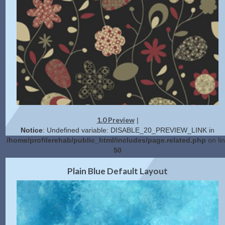
1.0 Preview
|
Notice
: Undefined variable: DISABLE_20_PREVIEW_LINK in
/home/profilerehab/public_html/includes/page.related.php
on li
50
2.0 Preview
Get Code
|
Plain Blue Default Layout