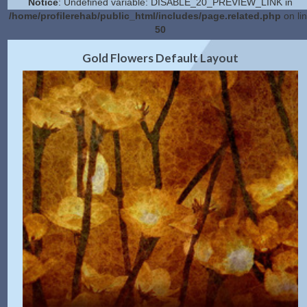
Notice
: Undefined variable: DISABLE_20_PREVIEW_LINK in
/home/profilerehab/public_html/includes/page.related.php
on li
50
2.0 Preview
Get Code
|
Gold Flowers Default Layout