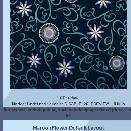
1.0 Preview
|
Notice
: Undefined variable: DISABLE_20_PREVIEW_LINK in
/home/profilerehab/public_html/includes/page.related.php
on li
50
2.0 Preview
Get Code
|
Maroon Flower Default Layout