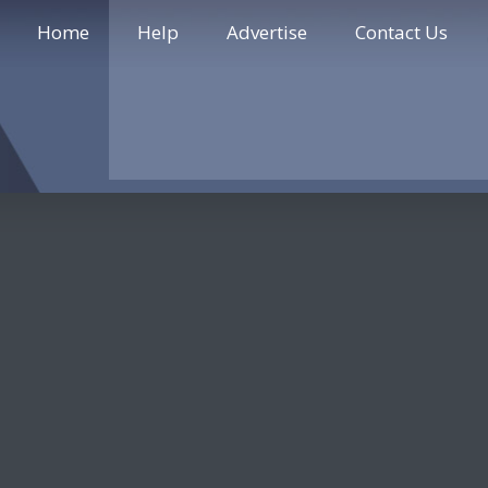
Home
Help
Advertise
Contact Us