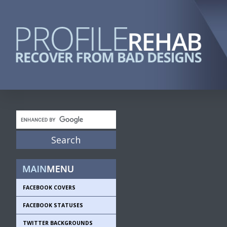
FACEBOOK COVERS
FACEBOOK STATUSES
TWITTER BACKGROUNDS