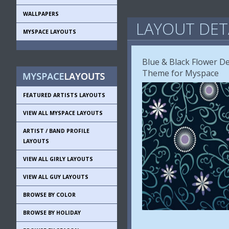
WALLPAPERS
LAYOUT DET
MYSPACE LAYOUTS
Blue & Black Flower De
Theme for Myspace
FEATURED ARTISTS LAYOUTS
VIEW ALL MYSPACE LAYOUTS
ARTIST / BAND PROFILE
LAYOUTS
VIEW ALL GIRLY LAYOUTS
VIEW ALL GUY LAYOUTS
BROWSE BY COLOR
BROWSE BY HOLIDAY