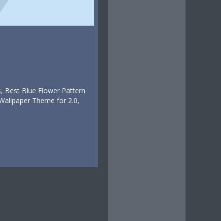
, Best Blue Flower Pattern
Wallpaper Theme for 2.0,