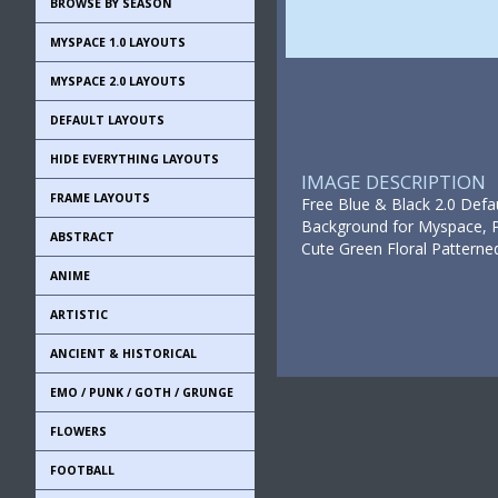
BROWSE BY SEASON
MYSPACE 1.0 LAYOUTS
MYSPACE 2.0 LAYOUTS
DEFAULT LAYOUTS
HIDE EVERYTHING LAYOUTS
IMAGE DESCRIPTION
FRAME LAYOUTS
Free Blue & Black 2.0 Defa
Background for Myspace, Pr
ABSTRACT
Cute Green Floral Patterne
ANIME
ARTISTIC
ANCIENT & HISTORICAL
EMO / PUNK / GOTH / GRUNGE
FLOWERS
FOOTBALL