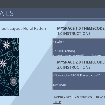
AILS
fault Layout-Floral Pattern
MYSPACE 1.0 THEMECODE
1.0 INSTRUCTIONS
MYSPACE 2.0 THEMECODE
2.0 INSTRUCTIONS
|
|
1.0 PREVIEW
2.0 PREVIEW
RELA
HELP