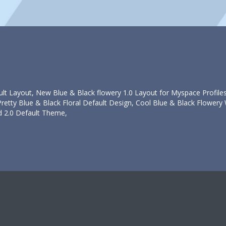
ult Layout, New Blue & Black flowery 1.0 Layout for Myspace Profiles
etty Blue & Black Floral Default Design, Cool Blue & Black Flowery 
d 2.0 Default Theme,