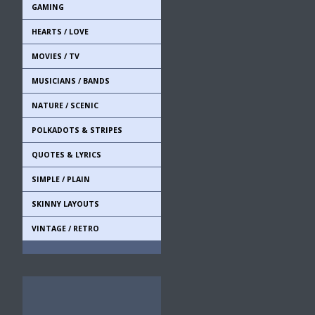
GAMING
HEARTS / LOVE
MOVIES / TV
MUSICIANS / BANDS
NATURE / SCENIC
POLKADOTS & STRIPES
QUOTES & LYRICS
SIMPLE / PLAIN
SKINNY LAYOUTS
VINTAGE / RETRO