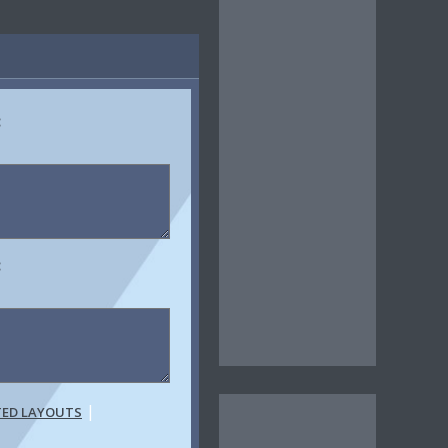
:
:
|
TED LAYOUTS