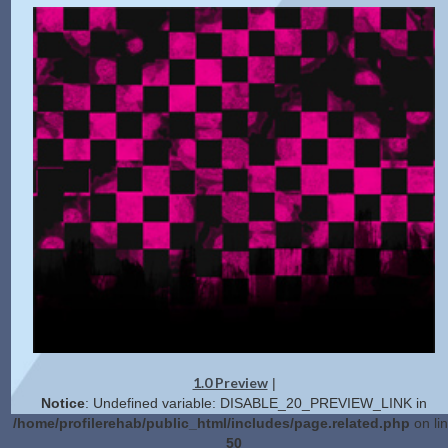
1.0 Preview
|
Notice
: Undefined variable: DISABLE_20_PREVIEW_LINK in
/home/profilerehab/public_html/includes/page.related.php
on li
50