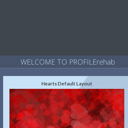
WELCOME TO PROFILErehab
Hearts Default Layout