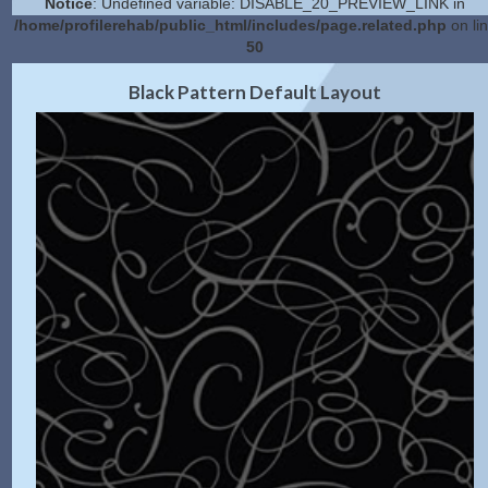
Notice
: Undefined variable: DISABLE_20_PREVIEW_LINK in
/home/profilerehab/public_html/includes/page.related.php
on li
50
2.0 Preview
Get Code
|
Black Pattern Default Layout