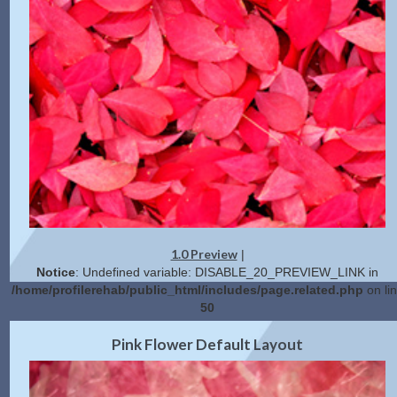
1.0 Preview
|
Notice
: Undefined variable: DISABLE_20_PREVIEW_LINK in
/home/profilerehab/public_html/includes/page.related.php
on li
50
2.0 Preview
Get Code
|
Pink Flower Default Layout