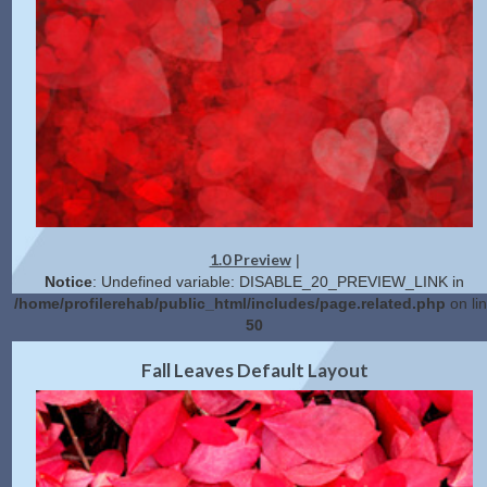
1.0 Preview
|
Notice
: Undefined variable: DISABLE_20_PREVIEW_LINK in
/home/profilerehab/public_html/includes/page.related.php
on li
50
2.0 Preview
Get Code
|
Fall Leaves Default Layout