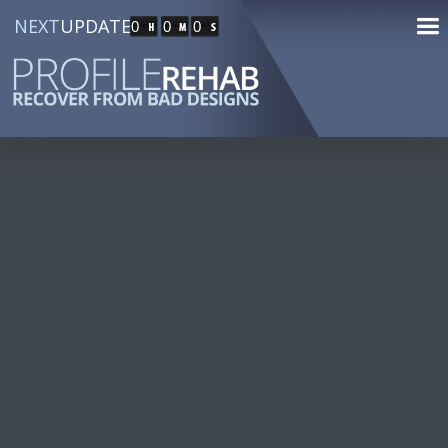
NEXT
UPDATE
0
0
0