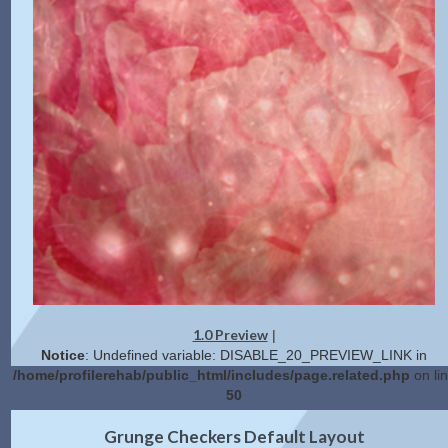
1.0 Preview
|
Notice
: Undefined variable: DISABLE_20_PREVIEW_LINK in
/home/profilerehab/public_html/includes/page.related.php
on li
50
2.0 Preview
Get Code
|
Grunge Checkers Default Layout