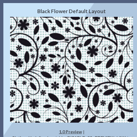
2.0 Preview
Get Code
|
Black Flower Default Layout
1.0 Preview
|