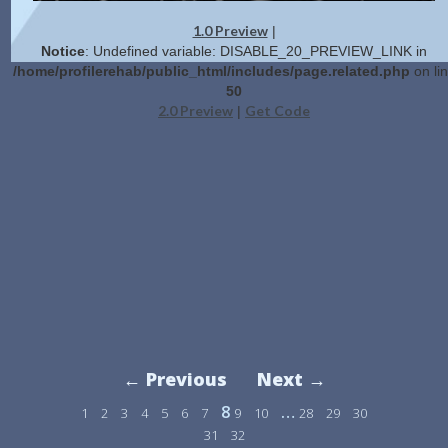
1.0 Preview
|
Notice
: Undefined variable: DISABLE_20_PREVIEW_LINK in
/home/profilerehab/public_html/includes/page.related.php
on li
50
2.0 Preview
Get Code
|
← Previous
Next →
8
…
1
2
3
4
5
6
7
9
10
28
29
30
31
32