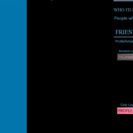
WHO I'D 
People wh
FRIEN
ProfileReha
Ancient L
Girly La