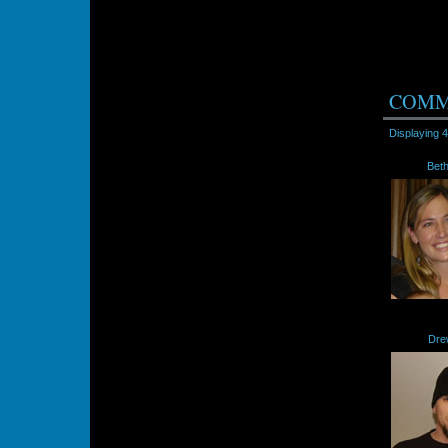
COMM
Displaying
4
Bet
Dre