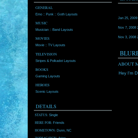
GENERAL
Emo :: Punk :: Goth Layouts
Jan 25, 2009
MUSIC
Nov 7, 2008 
Musician :: Band Layouts
Nov 3, 2008 
MOVIES
Movie :: TV Layouts
BLUR
TELEVISION
Stripes & Polkadot Layouts
ABOUT M
BOOKS
Hey I'm Dr
Gaming Layouts
HEROES
Scenic Layouts
DETAILS
STATUS:
Single
HERE FOR:
Friends
HOMETOWN:
Dunn, NC
ZODIAC SIGN:
Aries