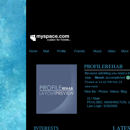
Home
Mail
Profile
Friends
Music
Video
More
PROFILEREHAB
Because admitting you need a bet
step.
Mood:
accomplished
Posted at 12:42 PM Feb 24
view more
View My:
Photos
Videos
Blog
21
/
Male
POULSBO
,
WASHINGTON
,
Last Login: 3/28/2009
LATES
INTERESTS