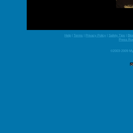
Help
|
Terms
|
Privacy Policy
|
Safety Tips
|
Blo
Press R
©2003-2009 MyS