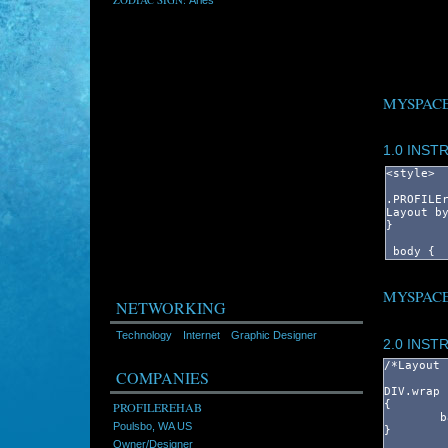
MYSPACE
1.0 INST
MYSPACE
NETWORKING
Technology
Internet
Graphic Designer
2.0 INST
COMPANIES
PROFILEREHAB
Poulsbo, WA US
Owner/Designer