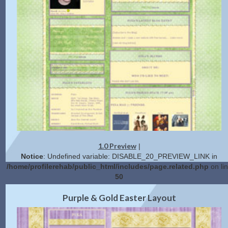
1.0 Preview
|
Notice
: Undefined variable: DISABLE_20_PREVIEW_LINK in
/home/profilerehab/public_html/includes/page.related.php
on li
50
2.0 Preview
Get Code
|
Purple & Gold Easter Layout