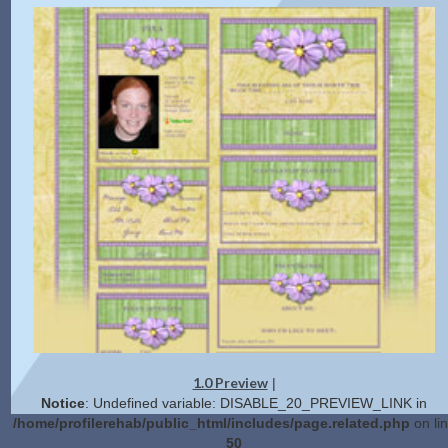
1.0 Preview
|
Notice
: Undefined variable: DISABLE_20_PREVIEW_LINK in
/home/profilerehab/public_html/includes/page.related.php
on li
50