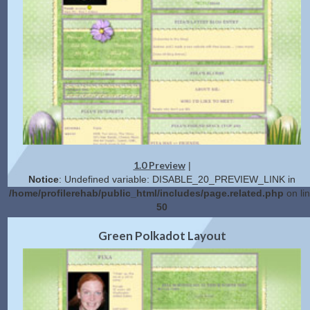
1.0 Preview
|
Notice
: Undefined variable: DISABLE_20_PREVIEW_LINK in
/home/profilerehab/public_html/includes/page.related.php
on li
50
2.0 Preview
Get Code
|
Green Polkadot Layout