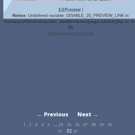
1.0 Preview
|
Notice
: Undefined variable: DISABLE_20_PREVIEW_LINK in
/home/profilerehab/public_html/includes/page.related.php
on li
50
2.0 Preview
Get Code
|
← Previous
Next →
…
1
2
3
4
5
24
25
26
27
28
29
30
32
31
33