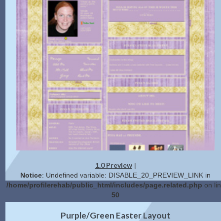
1.0 Preview
|
Notice
: Undefined variable: DISABLE_20_PREVIEW_LINK in
/home/profilerehab/public_html/includes/page.related.php
on li
50
2.0 Preview
Get Code
|
Purple/Green Easter Layout