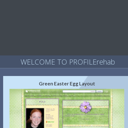
WELCOME TO PROFILErehab
Green Easter Egg Layout