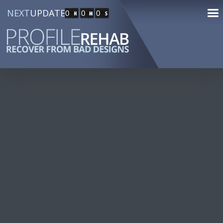
NEXT
UPDATE
0
0
0