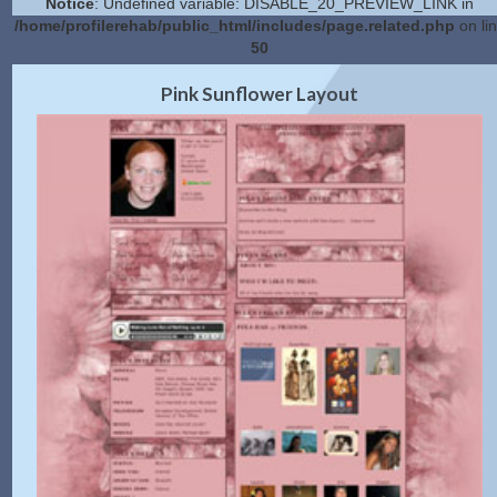
Notice
: Undefined variable: DISABLE_20_PREVIEW_LINK in
/home/profilerehab/public_html/includes/page.related.php
on li
50
2.0 Preview
Get Code
|
Pink Sunflower Layout