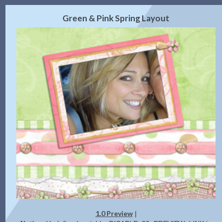
2.0 Preview
Get Code
|
Green & Pink Spring Layout
1.0 Preview
|