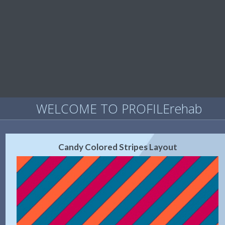
WELCOME TO PROFILErehab
Candy Colored Stripes Layout