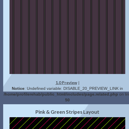
1.0 Preview
|
Notice
: Undefined variable: DISABLE_20_PREVIEW_LINK in
/home/profilerehab/public_html/includes/page.related.php
on li
50
2.0 Preview
Get Code
|
Pink & Green Stripes Layout