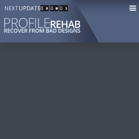
NEXT
UPDATE
0
0
0