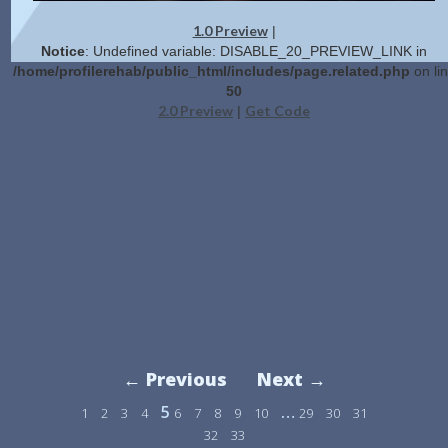
1.0 Preview
|
Notice
: Undefined variable: DISABLE_20_PREVIEW_LINK in
/home/profilerehab/public_html/includes/page.related.php
on li
50
2.0 Preview
Get Code
|
← Previous
Next →
5
…
1
2
3
4
6
7
8
9
10
29
30
31
32
33