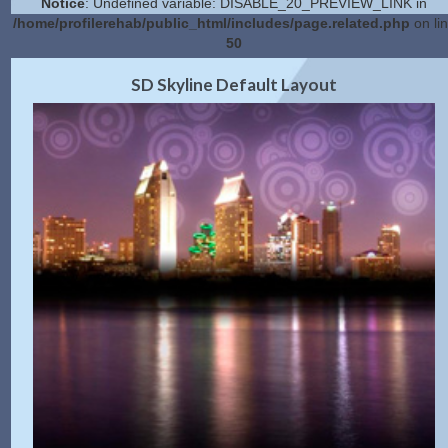
Notice
: Undefined variable: DISABLE_20_PREVIEW_LINK in
/home/profilerehab/public_html/includes/page.related.php
on li
50
2.0 Preview
Get Code
|
SD Skyline Default Layout