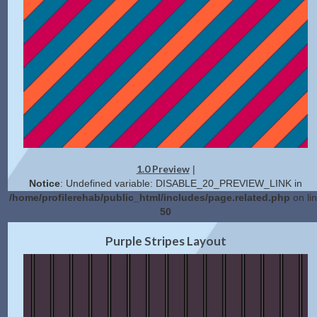
1.0 Preview
|
Notice
: Undefined variable: DISABLE_20_PREVIEW_LINK in
/home/profilerehab/public_html/includes/page.related.php
on li
50
2.0 Preview
Get Code
|
Purple Stripes Layout