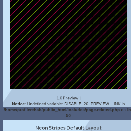
1.0 Preview
|
Notice
: Undefined variable: DISABLE_20_PREVIEW_LINK in
/home/profilerehab/public_html/includes/page.related.php
on li
50
2.0 Preview
Get Code
|
Neon Stripes Default Layout