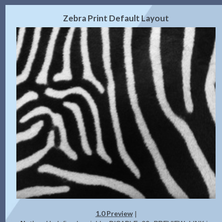
2.0 Preview
Get Code
|
Zebra Print Default Layout
1.0 Preview
|