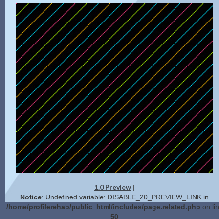
1.0 Preview
|
Notice
: Undefined variable: DISABLE_20_PREVIEW_LINK in
/home/profilerehab/public_html/includes/page.related.php
on li
50