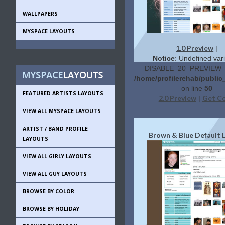
WALLPAPERS
MYSPACE LAYOUTS
1.0 Preview
|
Notice
: Undefined vari
DISABLE_20_PREVIEW_L
/home/profilerehab/public
on line
50
FEATURED ARTISTS LAYOUTS
2.0 Preview
Get C
|
VIEW ALL MYSPACE LAYOUTS
ARTIST / BAND PROFILE
Brown & Blue Default 
LAYOUTS
VIEW ALL GIRLY LAYOUTS
VIEW ALL GUY LAYOUTS
BROWSE BY COLOR
BROWSE BY HOLIDAY