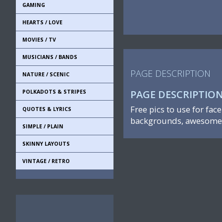
GAMING
HEARTS / LOVE
MOVIES / TV
MUSICIANS / BANDS
PAGE DESCRIPTION
NATURE / SCENIC
PAGE DESCRIPTIO
POLKADOTS & STRIPES
Free pics to use for fac
QUOTES & LYRICS
backgrounds, awesome 
SIMPLE / PLAIN
SKINNY LAYOUTS
VINTAGE / RETRO