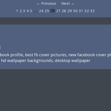
← Previous
Next →
1
2
3
4
5
24
25
27
28
29
30
31
32
33
…
26
N
ebook profile, best fb cover pictures, new facebook cover p
hd wallpaper backgrounds, desktop wallpaper