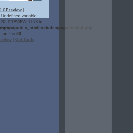
1.0 Preview
|
: Undefined variable:
20_PREVIEW_LINK in
ed.php
erehab/public_html/includes/page.related.php
on line
50
review
Get Code
|