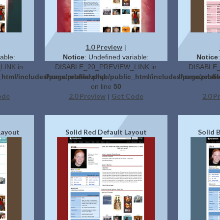
1.0 Preview
|
able:
Notice
: Undefined variable:
Notice
INK in
DISABLE_20_PREVIEW_LINK in
DISABLE_
_html/includes/page.related.php
/home/profilerehab/public_html/includes/page.relat
/home/profil
on line
50
ode
2.0 Preview
Get Code
2.0 P
|
Layout
Solid Red Default Layout
Solid 