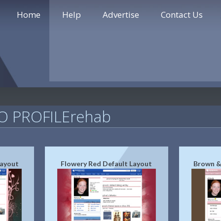
Home
Help
Advertise
Contact Us
 PROFILErehab
Layout
Flowery Red Default Layout
Brown &