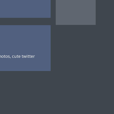
hotos, cute twitter