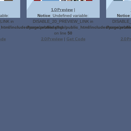
1.0 Preview
|
able:
Notice
: Undefined variable:
Notice
INK in
DISABLE_20_PREVIEW_LINK in
DISABLE_
_html/includes/page.related.php
/home/profilerehab/public_html/includes/page.relat
/home/profil
on line
50
ode
2.0 Preview
Get Code
2.0 P
|