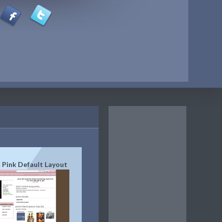
 Pink Default Layout