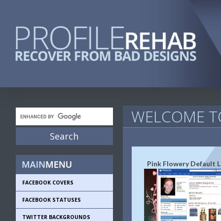
WELCOME TO
Pink Flowery Default 
FACEBOOK COVERS
FACEBOOK STATUSES
TWITTER BACKGROUNDS