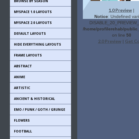
BROWSE BY SEASON
1.0 Preview
|
MYSPACE 1.0 LAYOUTS
Notice
: Undefined vari
DISABLE_20_PREVIEW_L
MYSPACE 2.0 LAYOUTS
/home/profilerehab/public
DEFAULT LAYOUTS
on line
50
2.0 Preview
Get C
|
HIDE EVERYTHING LAYOUTS
FRAME LAYOUTS
ABSTRACT
ANIME
ARTISTIC
ANCIENT & HISTORICAL
EMO / PUNK / GOTH / GRUNGE
FLOWERS
FOOTBALL