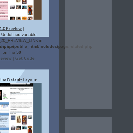
1.0 Preview
|
: Undefined variable:
20_PREVIEW_LINK in
ed.php
erehab/public_html/includes/page.related.php
on line
50
review
Get Code
|
Blue Default Layout