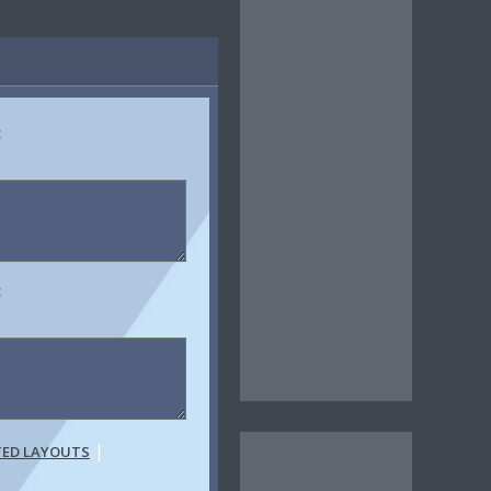
:
:
|
TED LAYOUTS