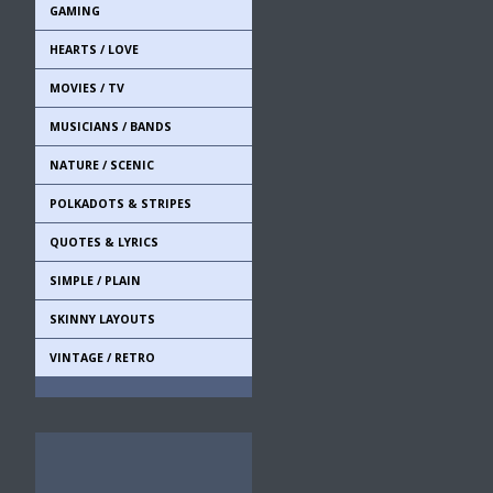
GAMING
HEARTS / LOVE
MOVIES / TV
MUSICIANS / BANDS
NATURE / SCENIC
POLKADOTS & STRIPES
QUOTES & LYRICS
SIMPLE / PLAIN
SKINNY LAYOUTS
VINTAGE / RETRO