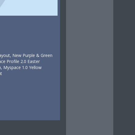
Layout, New Purple & Green
e Profile 2.0 Easter
, Myspace 1.0 Yellow
t