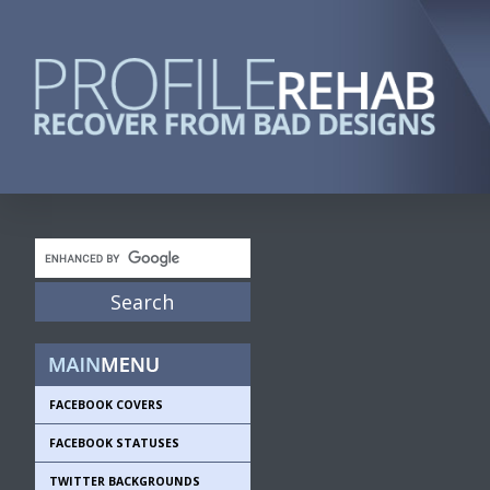
FACEBOOK COVERS
FACEBOOK STATUSES
TWITTER BACKGROUNDS