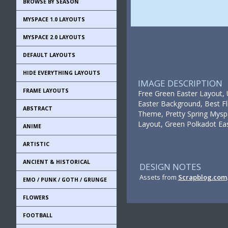
BROWSE BY SEASON
MYSPACE 1.0 LAYOUTS
MYSPACE 2.0 LAYOUTS
DEFAULT LAYOUTS
HIDE EVERYTHING LAYOUTS
IMAGE DESCRIPTION
FRAME LAYOUTS
Free Green Easter Layout, 
Easter Background, Best Fl
ABSTRACT
Theme, Pretty Spring Mysp
Layout, Green Polkadot Eas
ANIME
ARTISTIC
ANCIENT & HISTORICAL
DESIGN NOTES
Assets from
Scrapblog.com
EMO / PUNK / GOTH / GRUNGE
FLOWERS
FOOTBALL