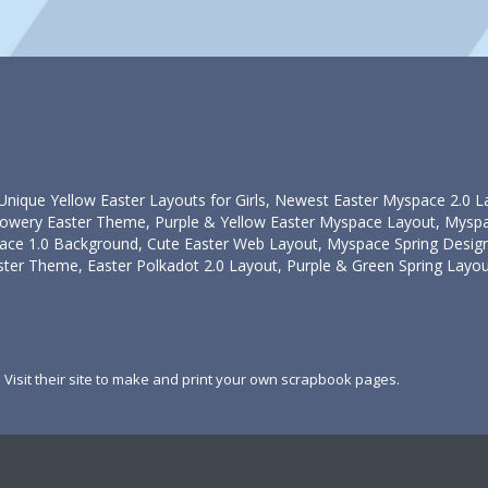
Unique Yellow Easter Layouts for Girls, Newest Easter Myspace 2.0 
owery Easter Theme, Purple & Yellow Easter Myspace Layout, Myspac
ace 1.0 Background, Cute Easter Web Layout, Myspace Spring Design
ter Theme, Easter Polkadot 2.0 Layout, Purple & Green Spring Layou
. Visit their site to make and print your own scrapbook pages.