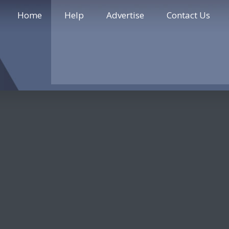
Home
Help
Advertise
Contact Us