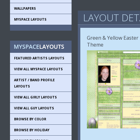
WALLPAPERS
LAYOUT DET
MYSPACE LAYOUTS
Green & Yellow Easter
Theme
FEATURED ARTISTS LAYOUTS
VIEW ALL MYSPACE LAYOUTS
ARTIST / BAND PROFILE
LAYOUTS
VIEW ALL GIRLY LAYOUTS
VIEW ALL GUY LAYOUTS
BROWSE BY COLOR
BROWSE BY HOLIDAY