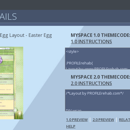
AILS
 Egg Layout - Easter Egg
MYSPACE 1.0 THEMECODE
1.0 INSTRUCTIONS
MYSPACE 2.0 THEMECODE
2.0 INSTRUCTIONS
|
|
1.0 PREVIEW
2.0 PREVIEW
RELA
HELP