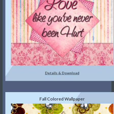
Details & Download
Fall Colored Wallpaper