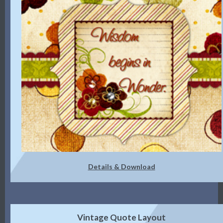
Details & Download
Vintage Quote Layout