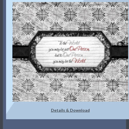
Details & Download