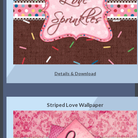
Details & Download
Striped Love Wallpaper