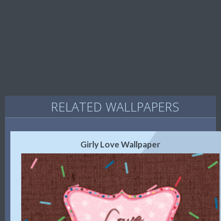
RELATED WALLPAPERS
Girly Love Wallpaper