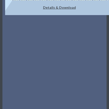
Details & Download