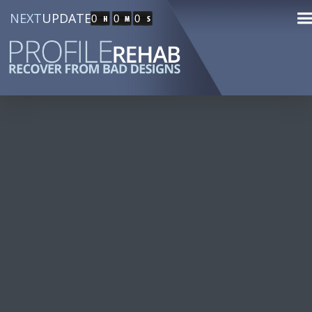
NEXT
UPDATE
0
0
0