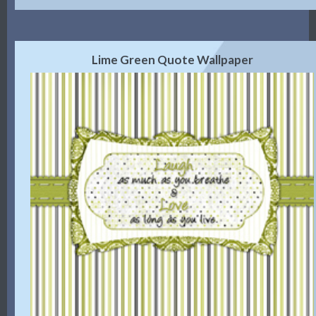
Lime Green Quote Wallpaper