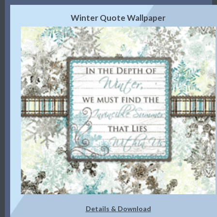
Winter Quote Wallpaper
Details & Download