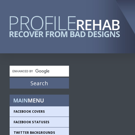
FACEBOOK COVERS
FACEBOOK STATUSES
TWITTER BACKGROUNDS