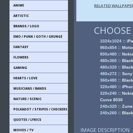
RELATED WALLPAPE
ANIME
ARTISTIC
BRANDS / LOGO
CHOOSE 
EMO / PUNK / GOTH / GRUNGE
1024x1024
::
iPa
FANTASY
960x854
::
Motor
800x480
::
Noki
FLOWERS
480x360
::
Black
480x320
::
Black
GAMING
480x272
::
Sony
HEARTS / LOVE
360x480
::
Black
320x480
::
iPhon
MUSICIANS / BANDS
320x240
::
Nokia
NATURE / SCENIC
Curve 8530
240x320
::
Zune,
POLKADOT / STRIPES / CHECKERS
240x260
::
Black
QUOTES / LYRICS
IMAGE DESCRIPTION
MOVIES / TV