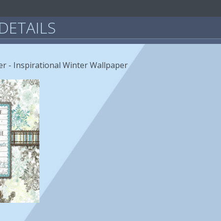
DETAILS
r - Inspirational Winter Wallpaper