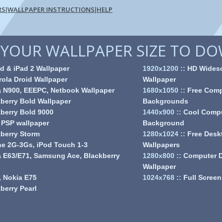
RS
WALLPAPER INSTRUCTIONS
HELP
|
|
YOUR WALLPAPER SIZE TO D
d & iPad 2 Wallpaper
1920x1200
::
HD Wides
ola Droid Wallpaper
Wallpaper
a N900, EEEPC, Netbook Wallpaper
1680x1050
::
Free Comp
berry Bold Wallpaper
Backgrounds
berry Bold 9000
1440x900
::
Cool Comp
 PSP wallpaper
Background
berry Storm
1280x1024
::
Free Desk
e 2G-3Gs, iPod Touch 1-3
Wallpapers
 E63/E71, Samsung Ace, Blackberry
1280x800
::
Computer 
Wallpaper
 Nokia E75
1024x768
::
Full Screen
berry Pearl