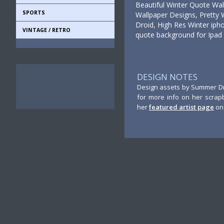
Beautiful Winter Quote Wa
SPORTS
Wallpaper Designs, Pretty 
Droid, High Res Winter ipho
VINTAGE / RETRO
quote background for Ipad
DESIGN NOTES
Design assets by Summer Dri
for more info on her scrap
her
featured artist page
on 