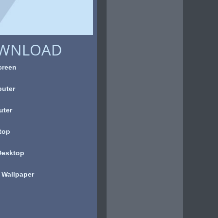
OWNLOAD
creen
uter
uter
top
Desktop
 Wallpaper