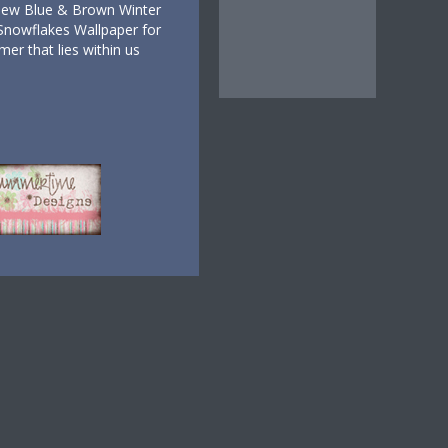
New Blue & Brown Winter
Snowflakes Wallpaper for
er that lies within us