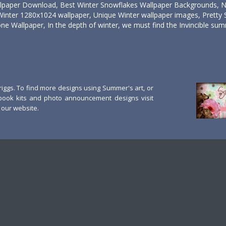
llpaper Download, Best Winter Snowflakes Wallpaper Backgrounds, 
Winter 1280x1024 wallpaper, Unique Winter wallpaper images, Pretty 
ne Wallpaper, In the depth of winter, we must find the Invincible summ
ggs. To find more designs using Summer's art, or
book kits and photo announcement designs visit
our website.