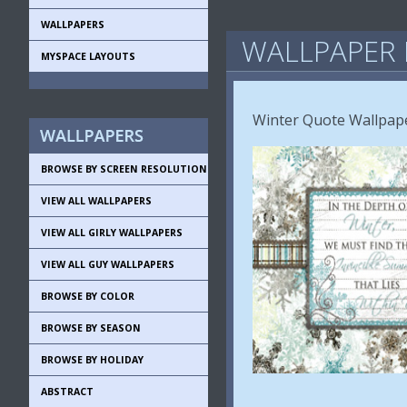
WALLPAPERS
WALLPAPER 
MYSPACE LAYOUTS
Winter Quote Wallpape
BROWSE BY SCREEN RESOLUTION
VIEW ALL WALLPAPERS
VIEW ALL GIRLY WALLPAPERS
VIEW ALL GUY WALLPAPERS
BROWSE BY COLOR
BROWSE BY SEASON
BROWSE BY HOLIDAY
ABSTRACT