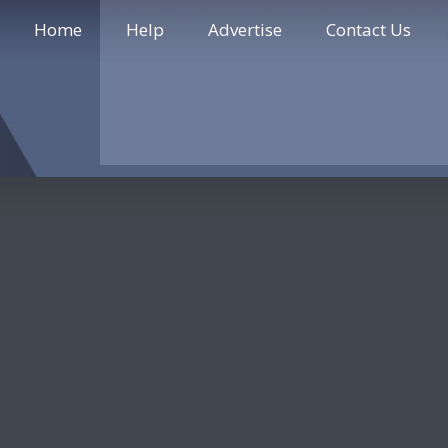
Home
Help
Advertise
Contact Us