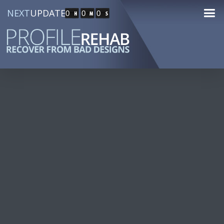
NEXT
UPDATE
0
0
0