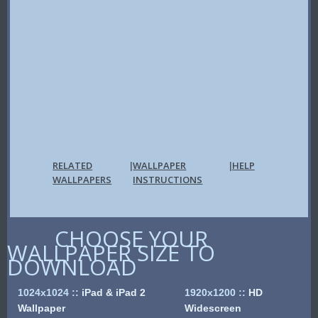
RELATED
WALLPAPER
HELP
|
|
WALLPAPERS
INSTRUCTIONS
CHOOSE YOUR
WALLPAPER SIZE TO
DOWNLOAD
1024x1024
::
iPad & iPad 2
1920x1200
::
HD
Wallpaper
Widescreen