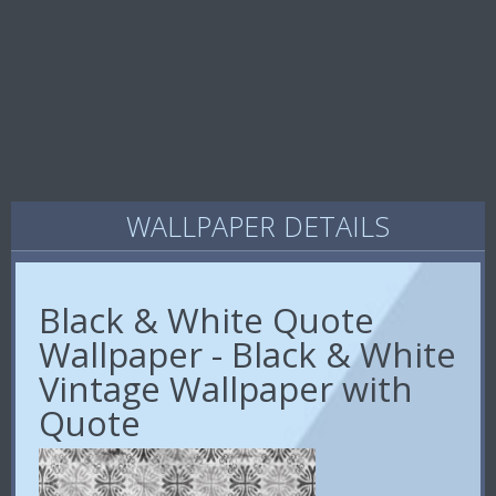
WALLPAPER DETAILS
Black & White Quote
Wallpaper - Black & White
Vintage Wallpaper with
Quote