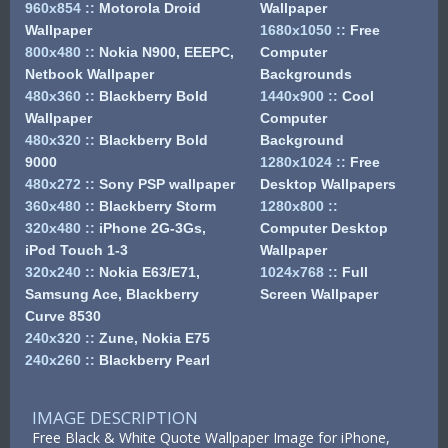
960x854
::
Motorola Droid
Wallpaper
Wallpaper
1680x1050
::
Free
800x480
::
Nokia N900, EEEPC,
Computer
Netbook Wallpaper
Backgrounds
480x360
::
Blackberry Bold
1440x900
::
Cool
Wallpaper
Computer
480x320
::
Blackberry Bold
Background
9000
1280x1024
::
Free
480x272
::
Sony PSP wallpaper
Desktop Wallpapers
360x480
::
Blackberry Storm
1280x800
::
320x480
::
iPhone 2G-3Gs,
Computer Desktop
iPod Touch 1-3
Wallpaper
320x240
::
Nokia E63/E71,
1024x768
::
Full
Samsung Ace, Blackberry
Screen Wallpaper
Curve 8530
240x320
::
Zune, Nokia E75
240x260
::
Blackberry Pearl
IMAGE DESCRIPTION
Free Black & White Quote Wallpaper Image for iPhone,