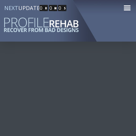
NEXT
UPDATE
0
0
0