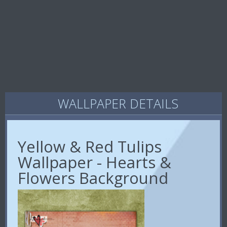
WALLPAPER DETAILS
Yellow & Red Tulips
Wallpaper - Hearts &
Flowers Background