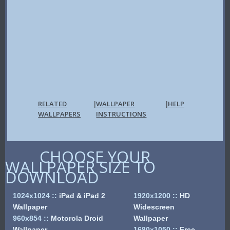
RELATED
WALLPAPER
HELP
|
|
WALLPAPERS
INSTRUCTIONS
CHOOSE YOUR
WALLPAPER SIZE TO
DOWNLOAD
1024x1024
::
iPad & iPad 2
1920x1200
::
HD
Wallpaper
Widescreen
960x854
::
Motorola Droid
Wallpaper
Wallpaper
1680x1050
::
Free