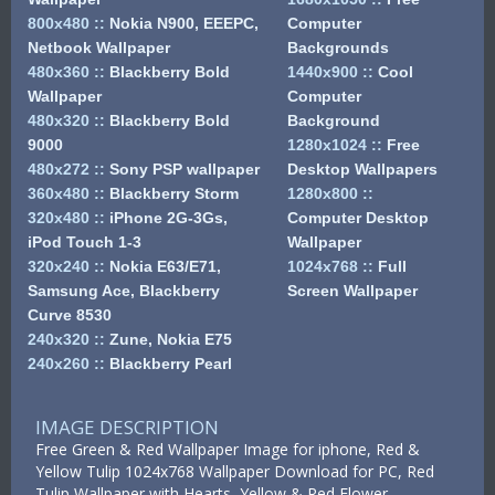
800x480
::
Nokia N900, EEEPC,
Computer
Netbook Wallpaper
Backgrounds
480x360
::
Blackberry Bold
1440x900
::
Cool
Wallpaper
Computer
480x320
::
Blackberry Bold
Background
9000
1280x1024
::
Free
480x272
::
Sony PSP wallpaper
Desktop Wallpapers
360x480
::
Blackberry Storm
1280x800
::
320x480
::
iPhone 2G-3Gs,
Computer Desktop
iPod Touch 1-3
Wallpaper
320x240
::
Nokia E63/E71,
1024x768
::
Full
Samsung Ace, Blackberry
Screen Wallpaper
Curve 8530
240x320
::
Zune, Nokia E75
240x260
::
Blackberry Pearl
IMAGE DESCRIPTION
Free Green & Red Wallpaper Image for iphone, Red &
Yellow Tulip 1024x768 Wallpaper Download for PC, Red
Tulip Wallpaper with Hearts, Yellow & Red Flower