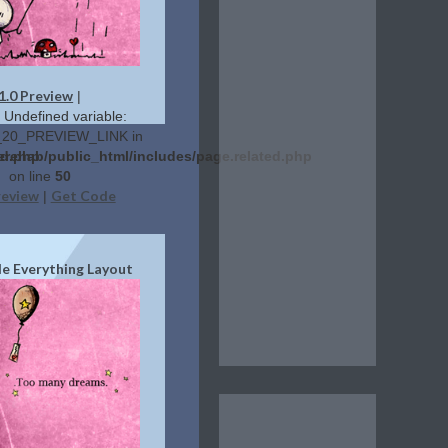
1.0 Preview
|
: Undefined variable:
20_PREVIEW_LINK in
ed.php
erehab/public_html/includes/page.related.php
on line
50
review
Get Code
|
de Everything Layout