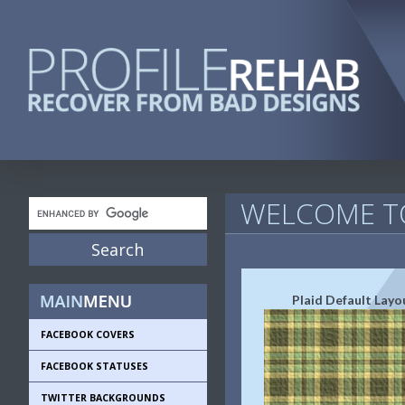
WELCOME TO
Plaid Default Layo
FACEBOOK COVERS
FACEBOOK STATUSES
TWITTER BACKGROUNDS