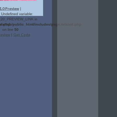
1.0 Preview
|
: Undefined variable:
20_PREVIEW_LINK in
ed.php
erehab/public_html/includes/page.related.php
on line
50
review
Get Code
|