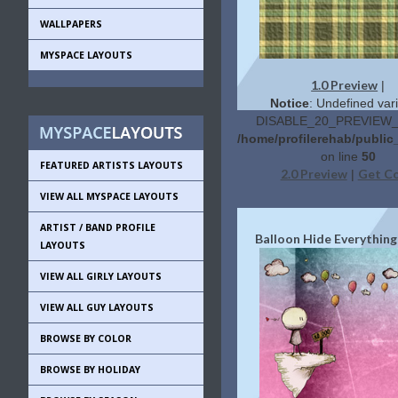
WALLPAPERS
MYSPACE LAYOUTS
1.0 Preview
|
Notice
: Undefined vari
DISABLE_20_PREVIEW_L
/home/profilerehab/public
on line
50
FEATURED ARTISTS LAYOUTS
2.0 Preview
Get C
|
VIEW ALL MYSPACE LAYOUTS
ARTIST / BAND PROFILE
Balloon Hide Everything
LAYOUTS
VIEW ALL GIRLY LAYOUTS
VIEW ALL GUY LAYOUTS
BROWSE BY COLOR
BROWSE BY HOLIDAY