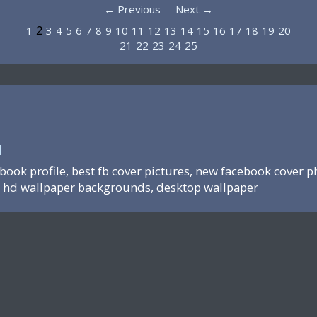
← Previous
Next →
1
3
4
5
6
7
8
9
10
11
12
13
14
15
16
17
18
19
20
2
21
22
23
24
25
N
ebook profile, best fb cover pictures, new facebook cover p
hd wallpaper backgrounds, desktop wallpaper