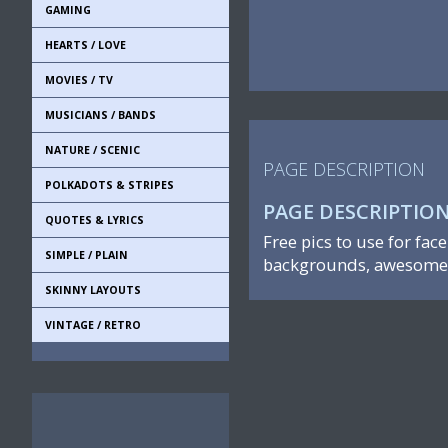
GAMING
HEARTS / LOVE
MOVIES / TV
MUSICIANS / BANDS
NATURE / SCENIC
PAGE DESCRIPTION
POLKADOTS & STRIPES
PAGE DESCRIPTIO
QUOTES & LYRICS
Free pics to use for fac
SIMPLE / PLAIN
backgrounds, awesome 
SKINNY LAYOUTS
VINTAGE / RETRO