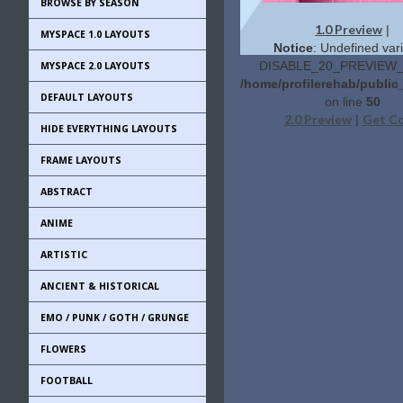
BROWSE BY SEASON
1.0 Preview
|
MYSPACE 1.0 LAYOUTS
Notice
: Undefined vari
DISABLE_20_PREVIEW_L
MYSPACE 2.0 LAYOUTS
/home/profilerehab/public
DEFAULT LAYOUTS
on line
50
2.0 Preview
Get C
|
HIDE EVERYTHING LAYOUTS
FRAME LAYOUTS
ABSTRACT
ANIME
ARTISTIC
ANCIENT & HISTORICAL
EMO / PUNK / GOTH / GRUNGE
FLOWERS
FOOTBALL