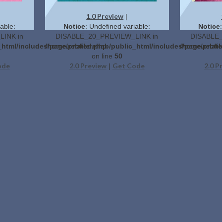
1.0 Preview
|
able:
Notice
: Undefined variable:
Notice
INK in
DISABLE_20_PREVIEW_LINK in
DISABLE_
_html/includes/page.related.php
/home/profilerehab/public_html/includes/page.relat
/home/profil
on line
50
ode
2.0 Preview
Get Code
2.0 P
|