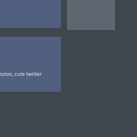
hotos, cute twitter