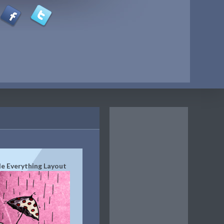
de Everything Layout