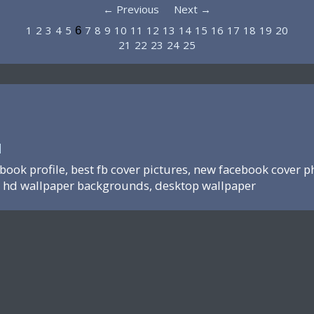
← Previous
Next →
1
2
3
4
5
7
8
9
10
11
12
13
14
15
16
17
18
19
20
6
21
22
23
24
25
N
ebook profile, best fb cover pictures, new facebook cover p
hd wallpaper backgrounds, desktop wallpaper