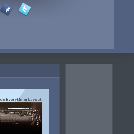
de Everything Layout