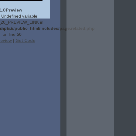
1.0 Preview
|
: Undefined variable:
20_PREVIEW_LINK in
ed.php
erehab/public_html/includes/page.related.php
on line
50
review
Get Code
|