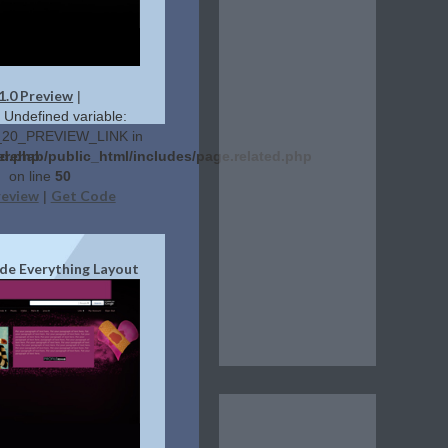
1.0 Preview
|
: Undefined variable:
20_PREVIEW_LINK in
ed.php
erehab/public_html/includes/page.related.php
on line
50
review
Get Code
|
de Everything Layout