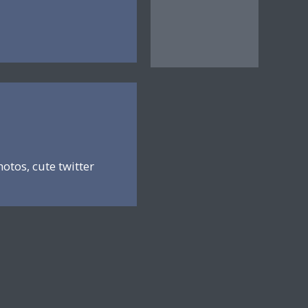
hotos, cute twitter