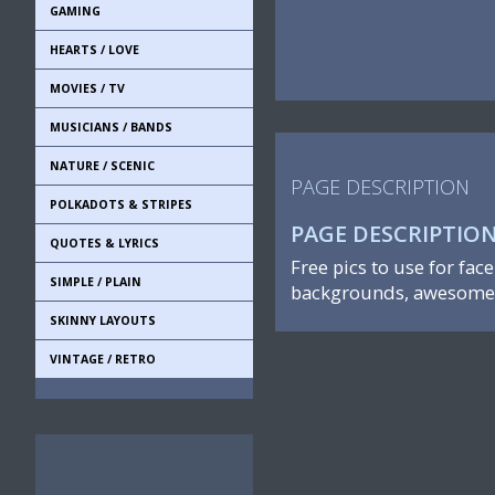
GAMING
HEARTS / LOVE
MOVIES / TV
MUSICIANS / BANDS
NATURE / SCENIC
PAGE DESCRIPTION
POLKADOTS & STRIPES
PAGE DESCRIPTIO
QUOTES & LYRICS
Free pics to use for fac
SIMPLE / PLAIN
backgrounds, awesome 
SKINNY LAYOUTS
VINTAGE / RETRO