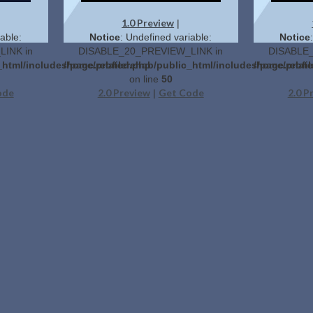
1.0 Preview
|
able:
Notice
: Undefined variable:
Notice
INK in
DISABLE_20_PREVIEW_LINK in
DISABLE_
_html/includes/page.related.php
/home/profilerehab/public_html/includes/page.relat
/home/profil
on line
50
ode
2.0 Preview
Get Code
2.0 P
|