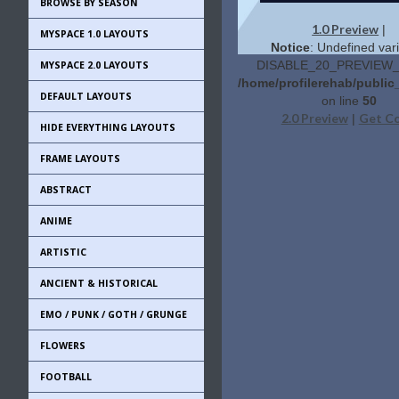
BROWSE BY SEASON
1.0 Preview
|
MYSPACE 1.0 LAYOUTS
Notice
: Undefined vari
DISABLE_20_PREVIEW_L
MYSPACE 2.0 LAYOUTS
/home/profilerehab/public
DEFAULT LAYOUTS
on line
50
2.0 Preview
Get C
|
HIDE EVERYTHING LAYOUTS
FRAME LAYOUTS
ABSTRACT
ANIME
ARTISTIC
ANCIENT & HISTORICAL
EMO / PUNK / GOTH / GRUNGE
FLOWERS
FOOTBALL