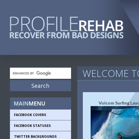
WELCOME TO
Volcom Surfing Lay
FACEBOOK COVERS
FACEBOOK STATUSES
TWITTER BACKGROUNDS