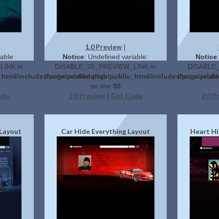
1.0 Preview
|
able:
Notice
: Undefined variable:
Notice
INK in
DISABLE_20_PREVIEW_LINK in
DISABLE_
_html/includes/page.related.php
/home/profilerehab/public_html/includes/page.relat
/home/profil
on line
50
ode
2.0 Preview
Get Code
2.0 P
|
 Layout
Car Hide Everything Layout
Heart Hi