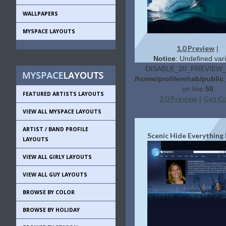
WALLPAPERS
MYSPACE LAYOUTS
1.0 Preview
|
Notice
: Undefined vari
DISABLE_20_PREVIEW_L
/home/profilerehab/public
on line
50
FEATURED ARTISTS LAYOUTS
2.0 Preview
Get C
|
VIEW ALL MYSPACE LAYOUTS
ARTIST / BAND PROFILE
Scenic Hide Everything
LAYOUTS
VIEW ALL GIRLY LAYOUTS
VIEW ALL GUY LAYOUTS
BROWSE BY COLOR
BROWSE BY HOLIDAY