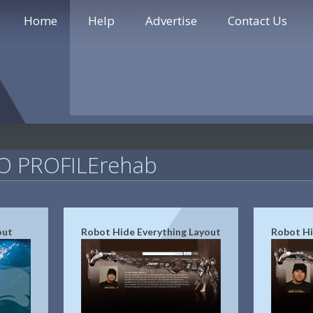
Home
Help
Advertise
Contact Us
 PROFILErehab
out
Robot Hide Everything Layout
Robot Hi