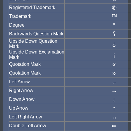
®
Registered Trademark
™
Trademark
°
Degree
؟
Backwards Question Mark
Upside Down Question
¿
Mark
Upside Down Exclamation
¡
Mark
«
Quotation Mark
»
Quotation Mark
←
Left Arrow
→
Right Arrow
↓
Down Arrow
↑
Up Arrow
↔
Left Right Arrow
⇐
Double Left Arrow