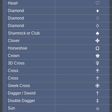
♡
Heart
♦
Diamond
♢
Diamond
◊
Diamond
♣
Shamrock or Club
✤
Clover
Ω
Horseshoe
♚
Crown
✞
3D Cross
♰
Cross
♱
Cross
✙
Greek Cross
†
Dagger / Sword
‡
Double Dagger
☼
Sun