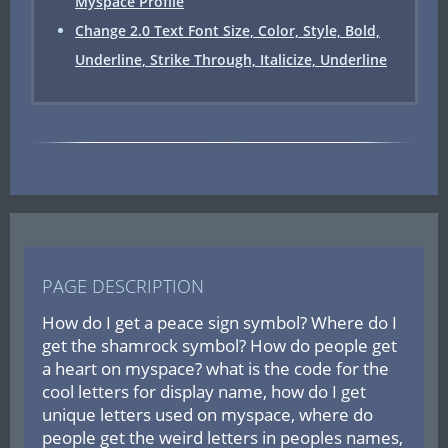
Myspace Profile
Change 2.0 Text Font Size, Color, Style, Bold,
Underline, Strike Through, Italicize, Underline
PAGE DESCRIPTION
How do I get a peace sign symbol? Where do I
get the shamrock symbol? How do people get
a heart on myspace? what is the code for the
cool letters for display name, how do I get
unique letters used on myspace, where do
people get the weird letters in peoples names,