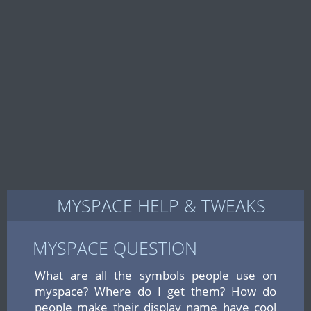
MYSPACE HELP & TWEAKS
MYSPACE QUESTION
What are all the symbols people use on
myspace? Where do I get them? How do
people make their display name have cool