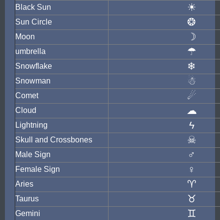
☀
Black Sun
❂
Sun Circle
☽
Moon
☂
umbrella
❄
Snowflake
☃
Snowman
☄
Comet
☁
Cloud
ϟ
Lightning
☠
Skull and Crossbones
♂
Male Sign
♀
Female Sign
♈
Aries
♉
Taurus
♊
Gemini