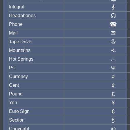
∮
Integral
☊
Headphones
☎
Phone
✉
Mail
✇
Tape Drive
ᄿ
Mountains
♨
Hot Springs
Ψ
Psi
¤
Currency
¢
Cent
£
Pound
¥
Yen
€
Euro Sign
§
Section
©
Copyright