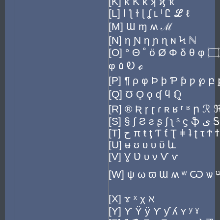
[K] κ Ƙ ƙ ʞ ϗ ҡ
[L] Ɩ ƪ ɫ ɭ ʆ ʟ ˡ Ꮭ ℒ ℓ
[M] Ɯ ɱ ʍ ℳ
[N] η Ɲ ƞ ɲ ɳ ɴ Ϟ ℕ
[O] ° Θ ˚ ö Ø Φ δ θ φ ۝ ☉ ∅ Ʊ ʘ σ
φ ٥ Ꭷ ℴ
[P] ¶ ρ φ Þ þ Ƥ ƥ ƿ ℘ բ
[Q] Ʊ Ǫ ǫ ʠ ϥ ℚ
[R] ® Ʀ ɼ ɽ ɾ ʀ ʁ ʳ ʶ ր ℛ
[S] § ∫ Ƨ ƨ ʂ ʃ ʅ ˢ ϛ ֆ ى Ꭶ
[T] ح π ŧ ƫ Ƭ ƭ Ʈ ǂ ʇ ʈ τ Ϯ 
[U] ʉ ʊ ʋ υ ϋ և
[V] Ɣ Ʋ ʋ ν Ѵ ѵ
[W] ψ ω ϖ Ɯ ʍ ʷ Ѡ ѡ 
[X] ɤ ˣ χ ℵ
[Y] ϒ Ÿ ÿ Ƴ ƴ ʎ ʏ ʸ ˠ