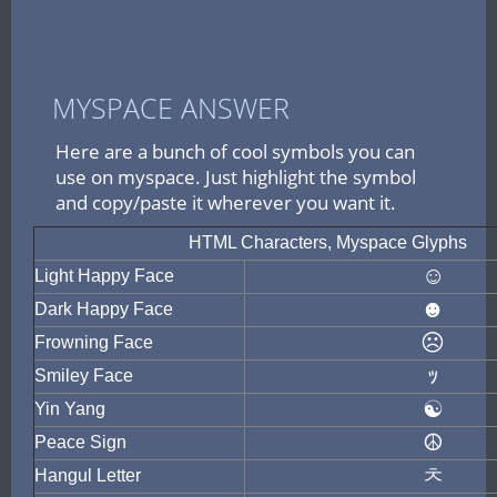
MYSPACE ANSWER
Here are a bunch of cool symbols you can
use on myspace. Just highlight the symbol
and copy/paste it wherever you want it.
HTML Characters, Myspace Glyphs
☺
Light Happy Face
☻
Dark Happy Face
☹
Frowning Face
ｯ
Smiley Face
☯
Yin Yang
☮
Peace Sign
ㅊ
Hangul Letter