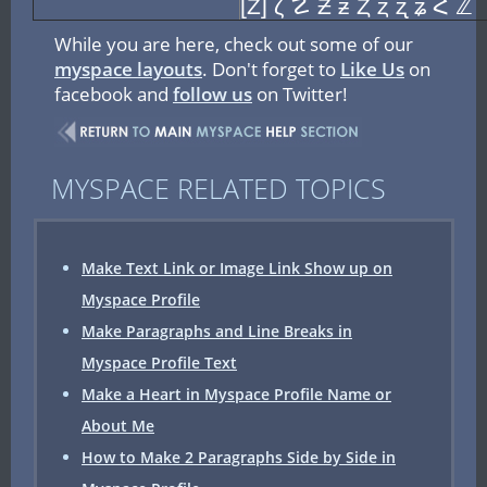
[Z] ζ ☡ Ƶ ƶ Ȥ ȥ ʐ ʑ Հ ℤ
While you are here, check out some of our
myspace layouts
. Don't forget to
Like Us
on
facebook and
follow us
on Twitter!
MYSPACE RELATED TOPICS
Make Text Link or Image Link Show up on
Myspace Profile
Make Paragraphs and Line Breaks in
Myspace Profile Text
Make a Heart in Myspace Profile Name or
About Me
How to Make 2 Paragraphs Side by Side in