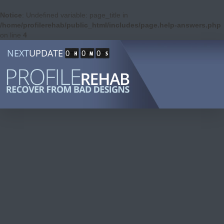
Notice
: Undefined variable: page_title in
/home/profilerehab/public_html/includes/page.help-answers.php
on line
4
NEXT
UPDATE
0
0
0