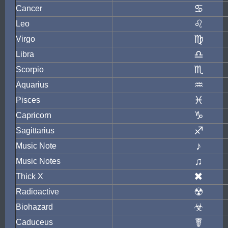
♋
Cancer
♌
Leo
♍
Virgo
♎
Libra
♏
Scorpio
♒
Aquarius
♓
Pisces
♑
Capricorn
♐
Sagittarius
♪
Music Note
♫
Music Notes
✖
Thick X
☢
Radioactive
☣
Biohazard
☤
Caduceus