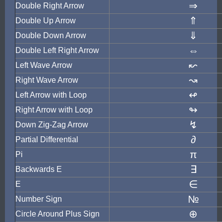
⇒
Double Right Arrow
⇑
Double Up Arrow
⇓
Double Down Arrow
⇔
Double Left Right Arrow
↜
Left Wave Arrow
↝
Right Wave Arrow
↫
Left Arrow with Loop
↬
Right Arrow with Loop
↯
Down Zig-Zag Arrow
∂
Partial Differential
π
Pi
∃
Backwards E
∈
E
№
Number Sign
⊕
Circle Around Plus Sign