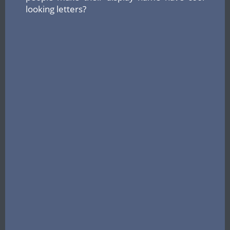
looking letters?