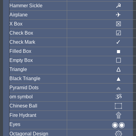
☭
Hammer Sickle
✈
Airplane
☒
X Box
☑
Check Box
✓
Check Mark
■
Filled Box
☐
Empty Box
∆
Triangle
▲
Black Triangle
ஃ
Pyramid Dots
ૐ
om symbol
۝
Chinese Ball
۩
Fire Hydrant
◉◉
Eyes
۞
Octagonal Design