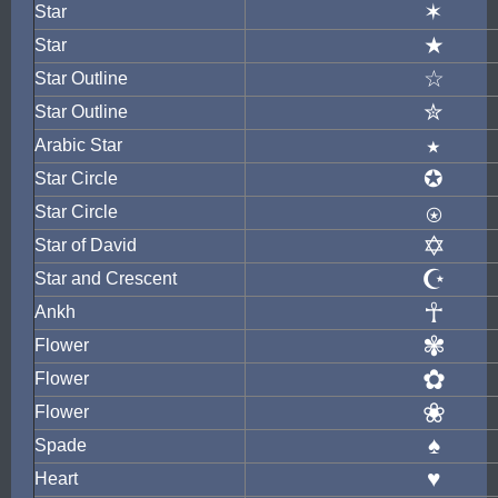
✶
Star
★
Star
☆
Star Outline
✮
Star Outline
٭
Arabic Star
✪
Star Circle
⍟
Star Circle
✡
Star of David
☪
Star and Crescent
☥
Ankh
✾
Flower
✿
Flower
❀
Flower
♠
Spade
♥
Heart