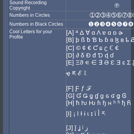
Sound Recording
℗
Copyright
➀➁➂➃➄➅➆➇
Numbers in Circles
❶❷❸❹❺❻❼❽
Numbers in Black Circles
Cool Letters for your
[A] ª ∆ ∀ α Λ ɐ ɑ ɒ ɚ
Profile
[B] þ ß ƀ Ɓ Ƅ ɓ ɞ ɮ ʙ ҍ 
[C] © ¢ € Ƈ ɕ ʗ ℂ €
[D] ∂ δ Ð đ Ɗ ɖ ɗ
[E] Ξϑ ∊ ∈ ∃ Ə Ɛ Ǝ ε Σ Ƹ
ҿ ཇ ℰ ﾐ
[F] Ƒ ƒ ℱ
[G] Ɠ Ǥ ǥ ɠ ɡ ɢ ʛ ց Ꮆ
[H] ħ ƕ Ƕ ɦ ɧ ʜ ʰ ʱ ђ Ᏺ
[I] ¡ Ɩ Ɨ ɨ ɩ ɪ ϊ أ ར
[J] ǰ ʝ ʲ ز