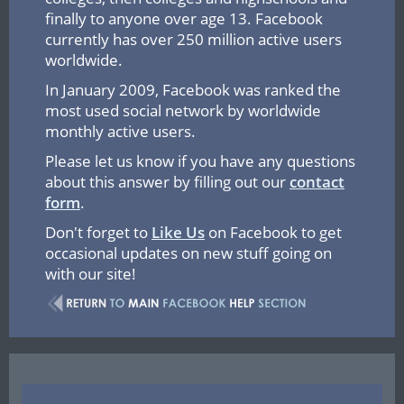
finally to anyone over age 13. Facebook
currently has over 250 million active users
worldwide.
In January 2009, Facebook was ranked the
most used social network by worldwide
monthly active users.
Please let us know if you have any questions
about this answer by filling out our
contact
form
.
Don't forget to
Like Us
on Facebook to get
occasional updates on new stuff going on
with our site!