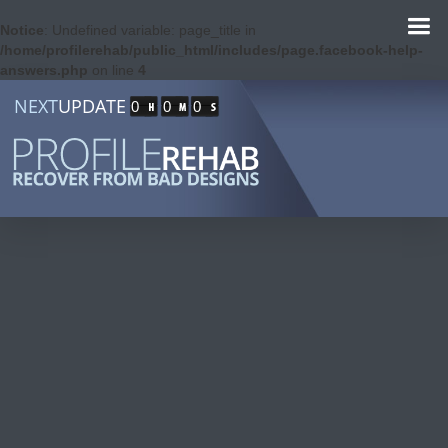
Notice
: Undefined variable: page_title in
/home/profilerehab/public_html/includes/page.facebook-help-
answers.php
on line
4
NEXT
UPDATE
0
0
0