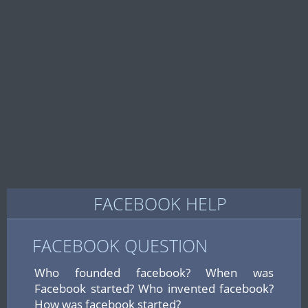
FACEBOOK HELP
FACEBOOK QUESTION
Who founded facebook? When was
Facebook started? Who invented facebook?
How was facebook started?