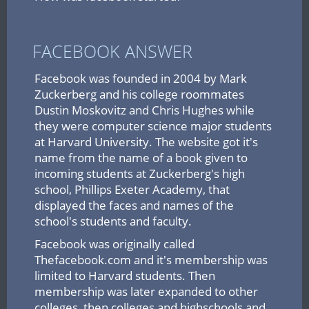
FACEBOOK ANSWER
Facebook was founded in 2004 by Mark
Zuckerberg and his college roommates
Dustin Moskovitz and Chris Hughes while
they were computer science major students
at Harvard University. The website got it's
name from the name of a book given to
incoming students at Zuckerberg's high
school, Phillips Exeter Academy, that
displayed the faces and names of the
school's students and faculty.
Facebook was originally called
Thefacebook.com and it's membership was
limited to Harvard students. Then
membership was later expanded to other
colleges, then colleges and highschools and