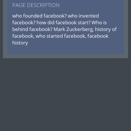
PAGE DESCRIPTION
who founded facebook? who invented
facebook? how did facebook start? Who is
behind facebook? Mark Zuckerberg, history of
facebook, who started facebook, facebook
history