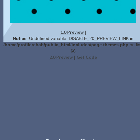
1.0 Preview
|
Notice
: Undefined variable: DISABLE_20_PREVIEW_LINK in
/home/profilerehab/public_html/includes/page.themes.php
on li
66
2.0 Preview
Get Code
|