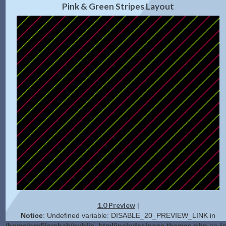
Pink & Green Stripes Layout
1.0 Preview
|
Notice
: Undefined variable: DISABLE_20_PREVIEW_LINK in
/home/profilerehab/public_html/includes/page.themes.php
on li