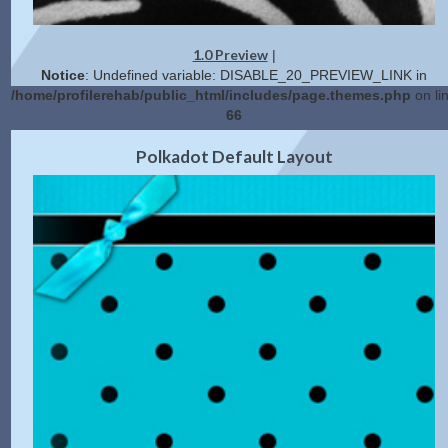
1.0 Preview
|
Notice
: Undefined variable: DISABLE_20_PREVIEW_LINK in
/home/profilerehab/public_html/includes/page.themes.php
on li
66
2.0 Preview
Get Code
|
Polkadot Default Layout