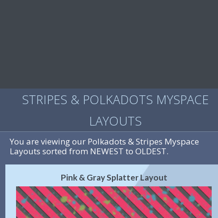
STRIPES & POLKADOTS MYSPACE
LAYOUTS
You are viewing our Polkadots & Stripes Myspace
Layouts sorted from NEWEST to OLDEST.
Pink & Gray Splatter Layout