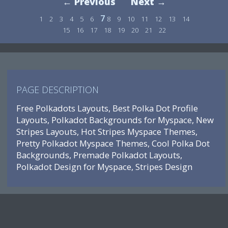
← Previous
Next →
7
1
2
3
4
5
6
8
9
10
11
12
13
14
15
16
17
18
19
20
21
22
PAGE DESCRIPTION
Free Polkadots Layouts, Best Polka Dot Profile
Layouts, Polkadot Backgrounds for Myspace, New
Stripes Layouts, Hot Stripes Myspace Themes,
Pretty Polkadot Myspace Themes, Cool Polka Dot
Backgrounds, Premade Polkadot Layouts,
Polkadot Design for Myspace, Stripes Design