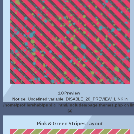
1.0 Preview
|
Notice
: Undefined variable: DISABLE_20_PREVIEW_LINK in
/home/profilerehab/public_html/includes/page.themes.php
on li
66
2.0 Preview
Get Code
|
Pink & Green Stripes Layout