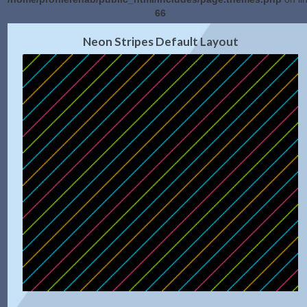
66
2.0 Preview
Get Code
|
Neon Stripes Default Layout