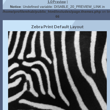
1.0 Preview
|
Notice
: Undefined variable: DISABLE_20_PREVIEW_LINK in
/home/profilerehab/public_html/includes/page.themes.php
on li
66
2.0 Preview
Get Code
|
Zebra Print Default Layout