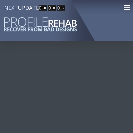
NEXT
UPDATE
0
0
0