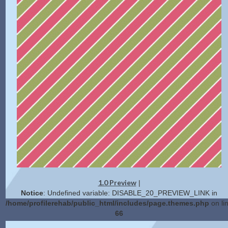
1.0 Preview
|
Notice
: Undefined variable: DISABLE_20_PREVIEW_LINK in
/home/profilerehab/public_html/includes/page.themes.php
on li
66
2.0 Preview
Get Code
|