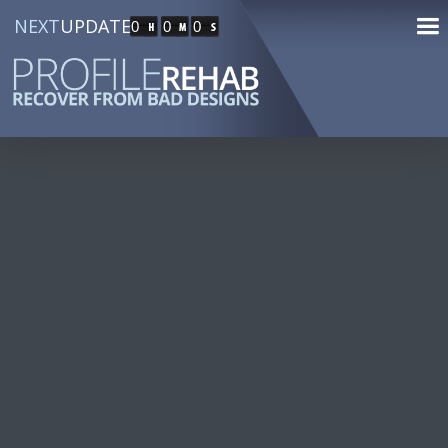
NEXT
UPDATE
0
0
0