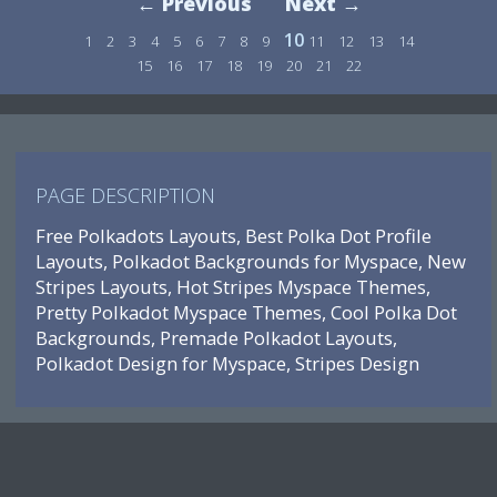
← Previous
Next →
10
1
2
3
4
5
6
7
8
9
11
12
13
14
15
16
17
18
19
20
21
22
PAGE DESCRIPTION
Free Polkadots Layouts, Best Polka Dot Profile
Layouts, Polkadot Backgrounds for Myspace, New
Stripes Layouts, Hot Stripes Myspace Themes,
Pretty Polkadot Myspace Themes, Cool Polka Dot
Backgrounds, Premade Polkadot Layouts,
Polkadot Design for Myspace, Stripes Design