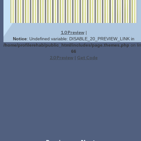
1.0 Preview
|
Notice
: Undefined variable: DISABLE_20_PREVIEW_LINK in
/home/profilerehab/public_html/includes/page.themes.php
on li
66
2.0 Preview
Get Code
|