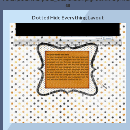
66
2.0 Preview
Get Code
|
Dotted Hide Everything Layout