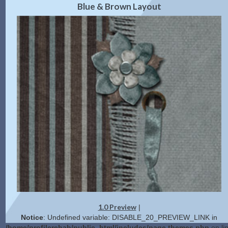
Blue & Brown Layout
1.0 Preview
|
Notice
: Undefined variable: DISABLE_20_PREVIEW_LINK in
/home/profilerehab/public_html/includes/page.themes.php
on li