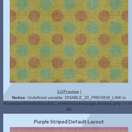
1.0 Preview
|
Notice
: Undefined variable: DISABLE_20_PREVIEW_LINK in
/home/profilerehab/public_html/includes/page.themes.php
on li
66
2.0 Preview
Get Code
|
Purple Striped Default Layout