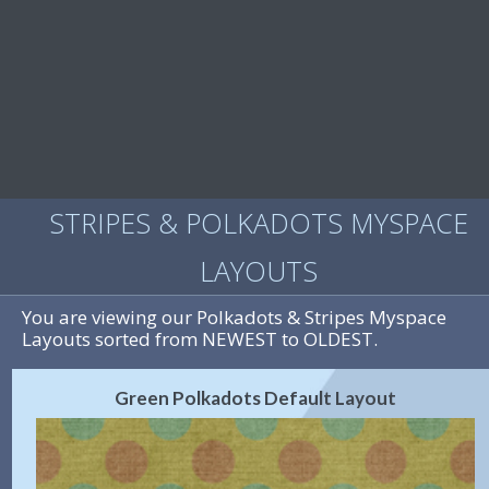
STRIPES & POLKADOTS MYSPACE
LAYOUTS
You are viewing our Polkadots & Stripes Myspace
Layouts sorted from NEWEST to OLDEST.
Green Polkadots Default Layout