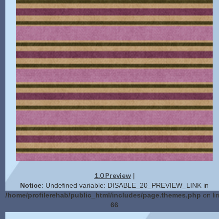
1.0 Preview
|
Notice
: Undefined variable: DISABLE_20_PREVIEW_LINK in
/home/profilerehab/public_html/includes/page.themes.php
on li
66
2.0 Preview
Get Code
|