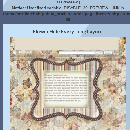
1.0 Preview
|
Notice
: Undefined variable: DISABLE_20_PREVIEW_LINK in
/home/profilerehab/public_html/includes/page.themes.php
on li
66
2.0 Preview
Get Code
|
Flower Hide Everything Layout