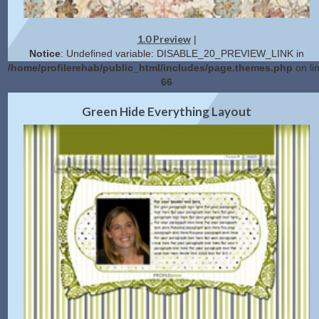
1.0 Preview
|
Notice
: Undefined variable: DISABLE_20_PREVIEW_LINK in
/home/profilerehab/public_html/includes/page.themes.php
on li
66
2.0 Preview
Get Code
|
Green Hide Everything Layout