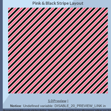
Pink & Black Stripe Layout
1.0 Preview
|
Notice
: Undefined variable: DISABLE_20_PREVIEW_LINK in
/home/profilerehab/public_html/includes/page.themes.php
on li