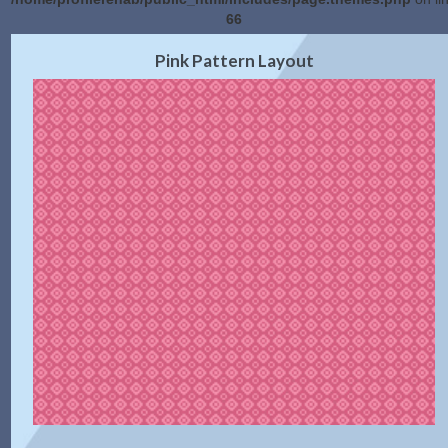
66
2.0 Preview
Get Code
|
Pink Pattern Layout