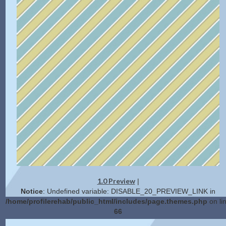
1.0 Preview
|
Notice
: Undefined variable: DISABLE_20_PREVIEW_LINK in
/home/profilerehab/public_html/includes/page.themes.php
on li
66
2.0 Preview
Get Code
|