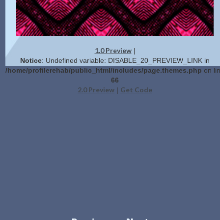
1.0 Preview
|
Notice
: Undefined variable: DISABLE_20_PREVIEW_LINK in
/home/profilerehab/public_html/includes/page.themes.php
on li
66
2.0 Preview
Get Code
|