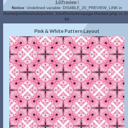
1.0 Preview
|
Notice
: Undefined variable: DISABLE_20_PREVIEW_LINK in
/home/profilerehab/public_html/includes/page.themes.php
on li
66
2.0 Preview
Get Code
|
Pink & White Pattern Layout