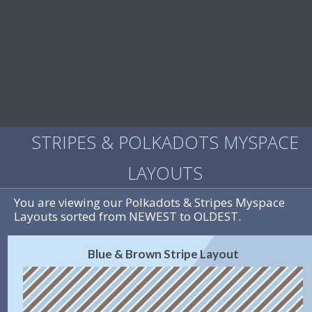
STRIPES & POLKADOTS MYSPACE
LAYOUTS
You are viewing our Polkadots & Stripes Myspace
Layouts sorted from NEWEST to OLDEST.
Blue & Brown Stripe Layout