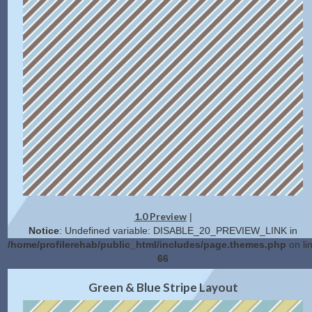
1.0 Preview
|
Notice
: Undefined variable: DISABLE_20_PREVIEW_LINK in
/home/profilerehab/public_html/includes/page.themes.php
on li
66
2.0 Preview
Get Code
|
Green & Blue Stripe Layout