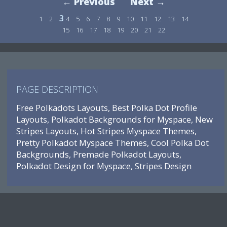
← Previous
Next →
3
1
2
4
5
6
7
8
9
10
11
12
13
14
15
16
17
18
19
20
21
22
PAGE DESCRIPTION
Free Polkadots Layouts, Best Polka Dot Profile
Layouts, Polkadot Backgrounds for Myspace, New
Stripes Layouts, Hot Stripes Myspace Themes,
Pretty Polkadot Myspace Themes, Cool Polka Dot
Backgrounds, Premade Polkadot Layouts,
Polkadot Design for Myspace, Stripes Design