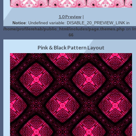
1.0 Preview
|
Notice
: Undefined variable: DISABLE_20_PREVIEW_LINK in
/home/profilerehab/public_html/includes/page.themes.php
on li
66
2.0 Preview
Get Code
|
Pink & Black Pattern Layout