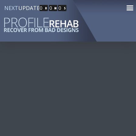
NEXT
UPDATE
0
0
0