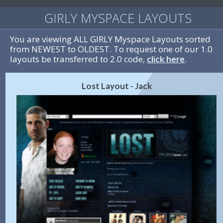
GIRLY MYSPACE LAYOUTS
You are viewing ALL GIRLY Myspace Layouts sorted
from NEWEST to OLDEST. To request one of our 1.0
layouts be transferred to 2.0 code,
click here
.
Lost Layout - Jack