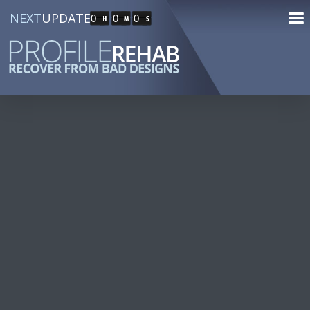
NEXT
UPDATE
0
0
0