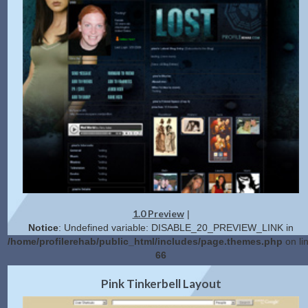
1.0 Preview
|
Notice
: Undefined variable: DISABLE_20_PREVIEW_LINK in
/home/profilerehab/public_html/includes/page.themes.php
on li
66
2.0 Preview
Get Code
|
Pink Tinkerbell Layout