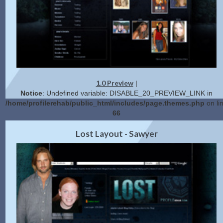
1.0 Preview
|
Notice
: Undefined variable: DISABLE_20_PREVIEW_LINK in
/home/profilerehab/public_html/includes/page.themes.php
on li
66
2.0 Preview
Get Code
|
Lost Layout - Sawyer