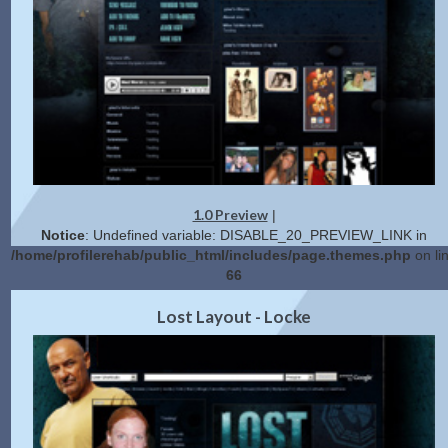
1.0 Preview
|
Notice
: Undefined variable: DISABLE_20_PREVIEW_LINK in
/home/profilerehab/public_html/includes/page.themes.php
on li
66
2.0 Preview
Get Code
|
Lost Layout - Locke