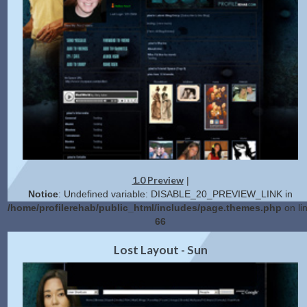
1.0 Preview
|
Notice
: Undefined variable: DISABLE_20_PREVIEW_LINK in
/home/profilerehab/public_html/includes/page.themes.php
on li
66
2.0 Preview
Get Code
|
Lost Layout - Sun