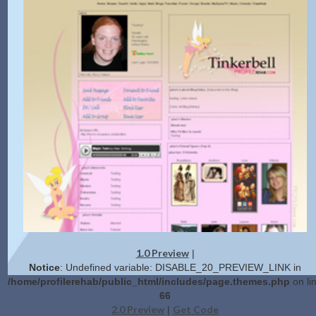
1.0 Preview
|
Notice
: Undefined variable: DISABLE_20_PREVIEW_LINK in
/home/profilerehab/public_html/includes/page.themes.php
on li
66
2.0 Preview
Get Code
|