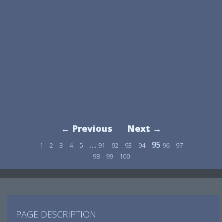
← Previous
Next →
…
95
1
2
3
4
5
91
92
93
94
96
97
98
99
100
PAGE DESCRIPTION