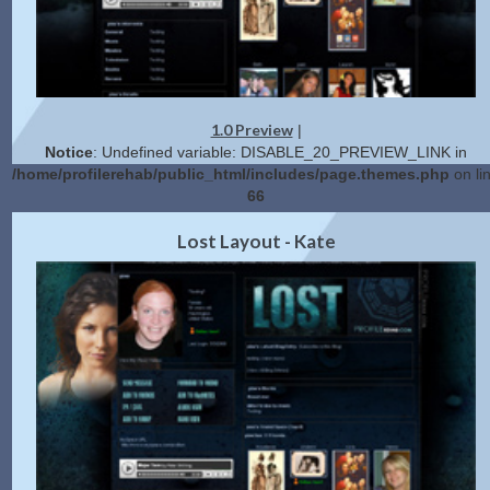
1.0 Preview
|
Notice
: Undefined variable: DISABLE_20_PREVIEW_LINK in
/home/profilerehab/public_html/includes/page.themes.php
on li
66
2.0 Preview
Get Code
|
Lost Layout - Kate