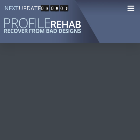
NEXT
UPDATE
0
0
0