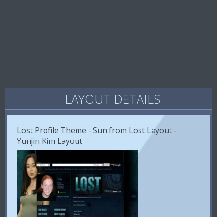
LAYOUT DETAILS
Lost Profile Theme - Sun from Lost Layout -
Yunjin Kim Layout