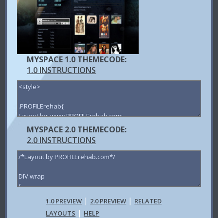
MYSPACE 1.0 THEMECODE:
1.0 INSTRUCTIONS
MYSPACE 2.0 THEMECODE:
2.0 INSTRUCTIONS
|
|
1.0 PREVIEW
2.0 PREVIEW
RELATED
|
LAYOUTS
HELP