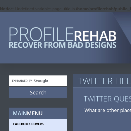
Notice
: Undefined variable: page_title in
/home/profilerehab/public_
TWITTER HE
TWITTER QUE
What are other place
FACEBOOK COVERS