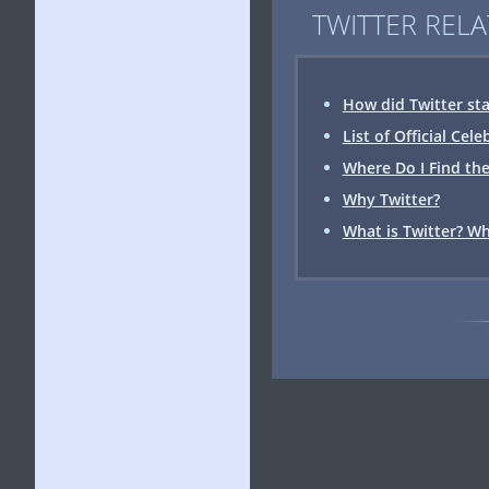
TWITTER RELA
How did Twitter sta
List of Official Cel
Where Do I Find the
Why Twitter?
What is Twitter? Wh