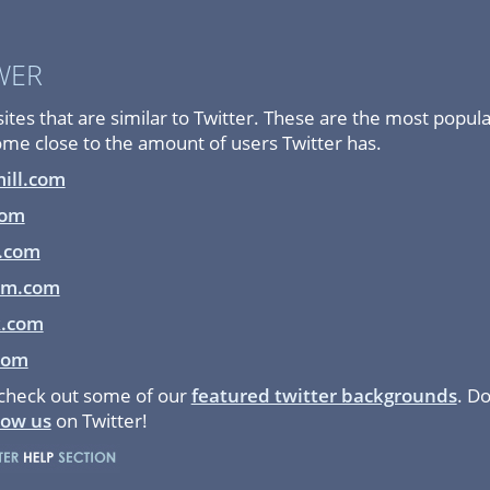
WER
es that are similar to Twitter. These are the most popula
come close to the amount of users Twitter has.
ill.com
com
.com
em.com
k.com
com
 check out some of our
featured twitter backgrounds
. Do
low us
on Twitter!