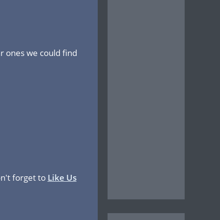
r ones we could find
n't forget to
Like Us