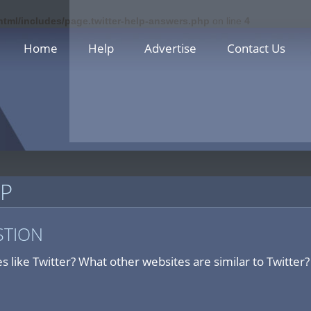
html/includes/page.twitter-help-answers.php
on line
4
Home
Help
Advertise
Contact Us
LP
STION
s like Twitter? What other websites are similar to Twitter?