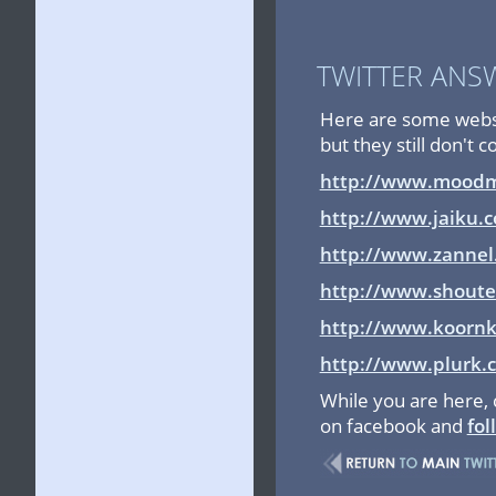
TWITTER ANS
Here are some websit
but they still don't 
http://www.moodm
http://www.jaiku.
http://www.zannel
http://www.shout
http://www.koorn
http://www.plurk.
While you are here,
on facebook and
fol