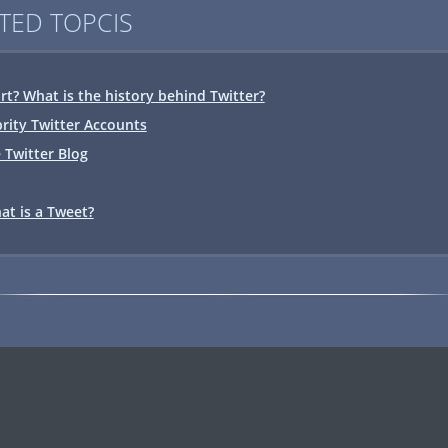
TED TOPCIS
rt? What is the history behind Twitter?
ebrity Twitter Accounts
 Twitter Blog
at is a Tweet?