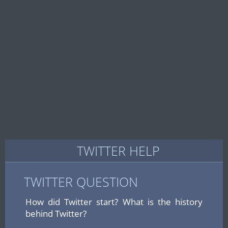
TWITTER HELP
TWITTER QUESTION
How did Twitter start? What is the history
behind Twitter?