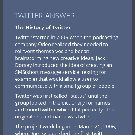
TWITTER ANSWER
The History of Twitter
Twitter started in 2006 when the podcasting
company Odeo realized they needed to
reinvent themselves and began
brainstorming new creative ideas. Jack
Dorsey introduced the idea of creating an
SMS(short message service, texting for
example) that would allow a user to
communicate with a small group of people.
Twitter was first called "status" until the
group looked in the dictionary for names
and found twitter which fit it perfectly. The
original product name was twttr.
The project work began on March 21, 2006,
when Dorsey published the first Twitter