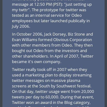
message at 12:50 PM (PST): "just setting up
my twttr". The prototype for twitter was
tested as an internal service for Odeo
employees but later launched publically in
July 2006.
In October 2006, Jack Dorsey, Biz Stone and
Evan Williams formed Obvious Corporation
with other members from Odeo. They then
bought out Odeo from the investors and
other shareholders. In April of 2007, Twitter
became it's own company.
Twitter really took off in 2007 when they
used a marketing plan to display streaming
twitter messages on massive plasma
screens at the South by Southwest festival.
On that day, twitter usage went from 20,000
tweets per day to 60,000. During that event,
Twitter won an award in the Blog category,