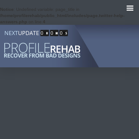
Notice
: Undefined variable: page_title in
/home/profilerehab/public_html/includes/page.twitter-help-
answers.php
on line
4
NEXT
UPDATE
0
0
0