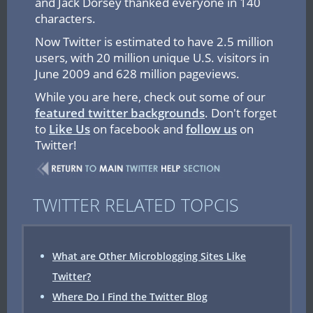
and Jack Dorsey thanked everyone in 140
characters.
Now Twitter is estimated to have 2.5 million
users, with 20 million unique U.S. visitors in
June 2009 and 628 million pageviews.
While you are here, check out some of our
featured twitter backgrounds
. Don't forget
to
Like Us
on facebook and
follow us
on
Twitter!
TWITTER RELATED TOPCIS
What are Other Microblogging Sites Like
Twitter?
Where Do I Find the Twitter Blog